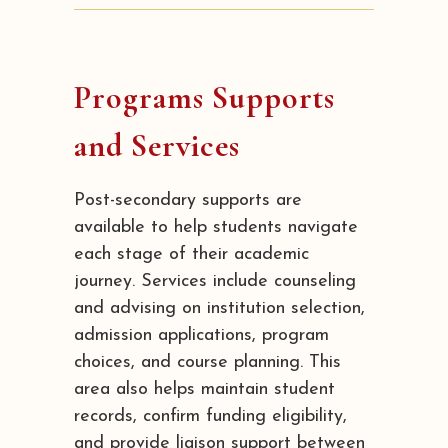
Programs Supports
and Services
Post-secondary supports are
available to help students navigate
each stage of their academic
journey. Services include counseling
and advising on institution selection,
admission applications, program
choices, and course planning. This
area also helps maintain student
records, confirm funding eligibility,
and provide liaison support between