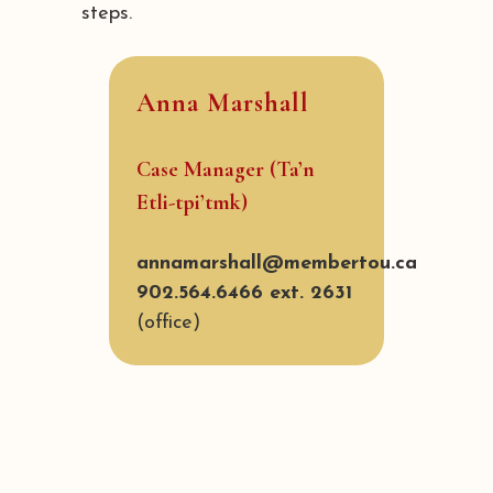
steps.
Anna Marshall
Case Manager (Ta’n
Etli-tpi’tmk)
annamarshall@membertou.ca
902.564.6466 ext. 2631
(office)