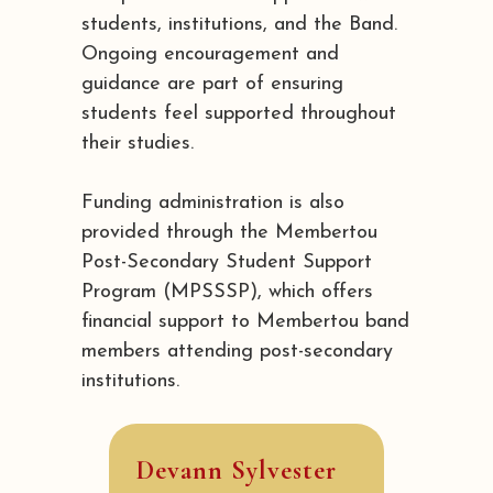
students, institutions, and the Band.
Ongoing encouragement and
guidance are part of ensuring
students feel supported throughout
their studies.
Funding administration is also
provided through the Membertou
Post-Secondary Student Support
Program (MPSSSP), which offers
financial support to Membertou band
members attending post-secondary
institutions.
Devann Sylvester