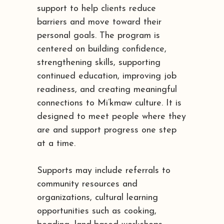
support to help clients reduce
barriers and move toward their
personal goals. The program is
centered on building confidence,
strengthening skills, supporting
continued education, improving job
readiness, and creating meaningful
connections to Mi’kmaw culture. It is
designed to meet people where they
are and support progress one step
at a time.
Supports may include referrals to
community resources and
organizations, cultural learning
opportunities such as cooking,