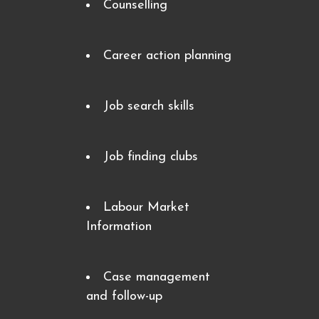
Counselling
Career action planning
Job search skills
Job finding clubs
Labour Market
Information
Case management
and follow-up