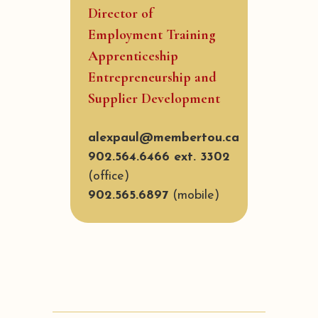
Director of
Employment Training
Apprenticeship
Entrepreneurship and
Supplier Development
alexpaul@membertou.ca
902.564.6466 ext. 3302
(office)
902.565.6897
(mobile)