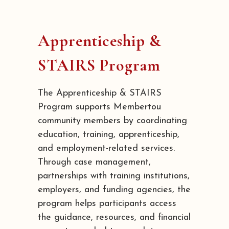
Apprenticeship &
STAIRS Program
The Apprenticeship & STAIRS
Program supports Membertou
community members by coordinating
education, training, apprenticeship,
and employment-related services.
Through case management,
partnerships with training institutions,
employers, and funding agencies, the
program helps participants access
the guidance, resources, and financial