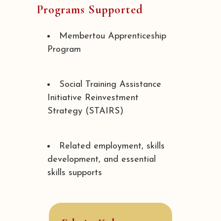
Programs Supported
Membertou Apprenticeship
Program
Social Training Assistance
Initiative Reinvestment
Strategy (STAIRS)
Related employment, skills
development, and essential
skills supports