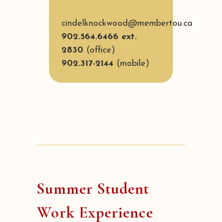
cindelknockwood@membertou.ca
902.564.6466 ext.
2830
(office)
902.317-2144
(mobile)
Summer Student
Work Experience