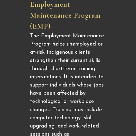
Employment
Maintenance Program
(EMP)
The Employment Maintenance
Program helps unemployed or
at-risk Indigenous clients
strengthen their current skills
through short-term training
interventions. It is intended to
support individuals whose jobs
have been affected by
technological or workplace
changes. Training may include
computer technology, skill
upgrading, and work-related
sessions such as