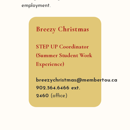
employment.
Breezy Christmas
STEP UP Coordinator
(Summer Student Work
Experience)
breezychristmas@membertou.ca
902.564.6466 ext.
2460
(office)