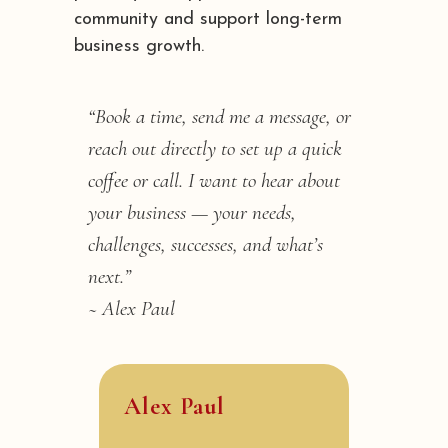
community and support long-term
business growth.
“Book a time, send me a message, or
reach out directly to set up a quick
coffee or call. I want to hear about
your business — your needs,
challenges, successes, and what’s
next.”
~ Alex Paul
Alex Paul