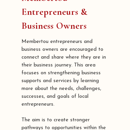
Entrepreneurs &
Business Owners
Membertou entrepreneurs and
business owners are encouraged to
connect and share where they are in
their business journey. This area
focuses on strengthening business
supports and services by learning
more about the needs, challenges,
successes, and goals of local
entrepreneurs.
The aim is to create stronger
pathways to opportunities within the