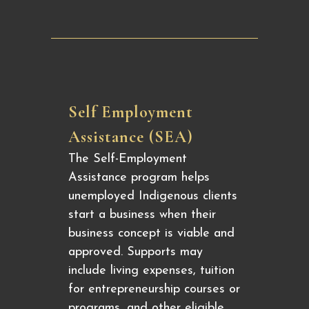
Self Employment
Assistance (SEA)
The Self-Employment
Assistance program helps
unemployed Indigenous clients
start a business when their
business concept is viable and
approved. Supports may
include living expenses, tuition
for entrepreneurship courses or
programs, and other eligible