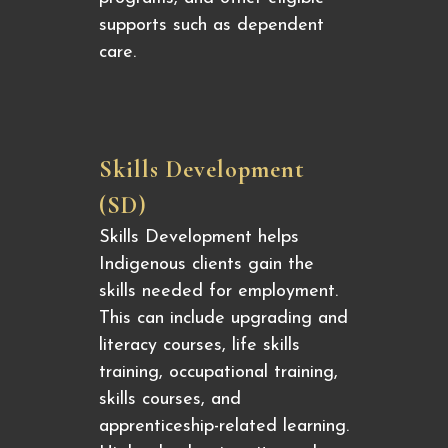
supports such as dependent
care.
Skills Development
(SD)
Skills Development helps
Indigenous clients gain the
skills needed for employment.
This can include upgrading and
literacy courses, life skills
training, occupational training,
skills courses, and
apprenticeship-related learning.