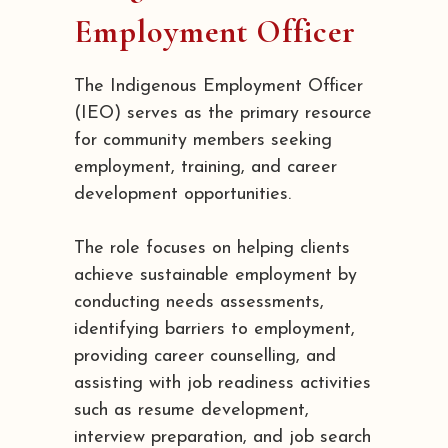
Employment Officer
The Indigenous Employment Officer
(IEO) serves as the primary resource
for community members seeking
employment, training, and career
development opportunities.
The role focuses on helping clients
achieve sustainable employment by
conducting needs assessments,
identifying barriers to employment,
providing career counselling, and
assisting with job readiness activities
such as resume development,
interview preparation, and job search