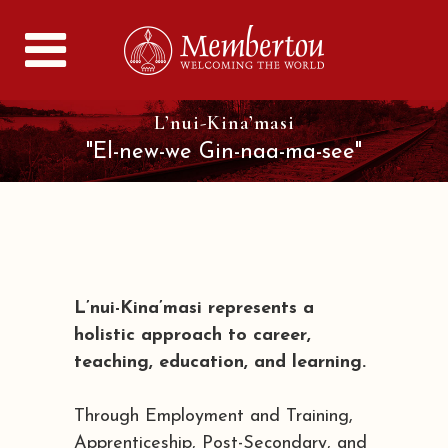
L’nui-Kina’masi
"El-new-we Gin-naa-ma-see"
L’nui-Kina’masi represents a
holistic approach to career,
teaching, education, and learning.
Through Employment and Training,
Apprenticeship, Post-Secondary, and