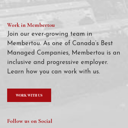
Work in Membertou
Join our ever-growing team in
Membertou. As one of Canada’s Best
Managed Companies, Membertou is an
inclusive and progressive employer.
Learn how you can work with us.
WORK WITH US
Follow us on Social