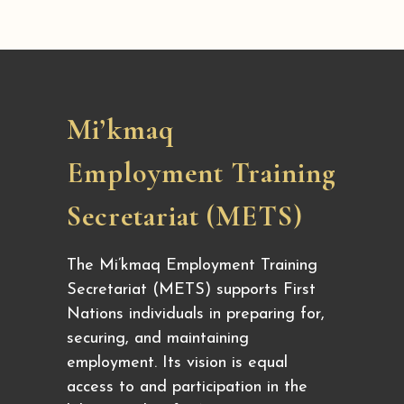
Mi’kmaq
Employment Training
Secretariat (METS)
The Mi’kmaq Employment Training
Secretariat (METS) supports First
Nations individuals in preparing for,
securing, and maintaining
employment. Its vision is equal
access to and participation in the