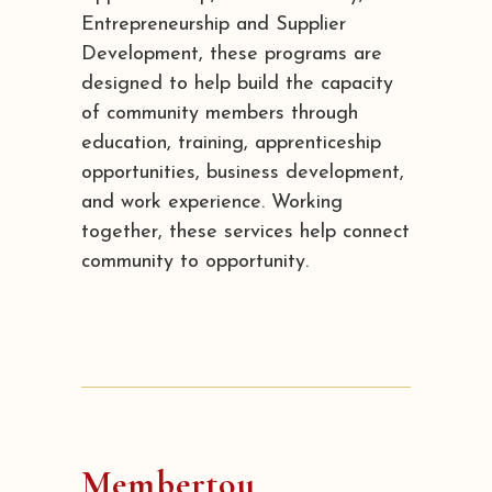
Entrepreneurship and Supplier
Development, these programs are
designed to help build the capacity
of community members through
education, training, apprenticeship
opportunities, business development,
and work experience. Working
together, these services help connect
community to opportunity.
Membertou