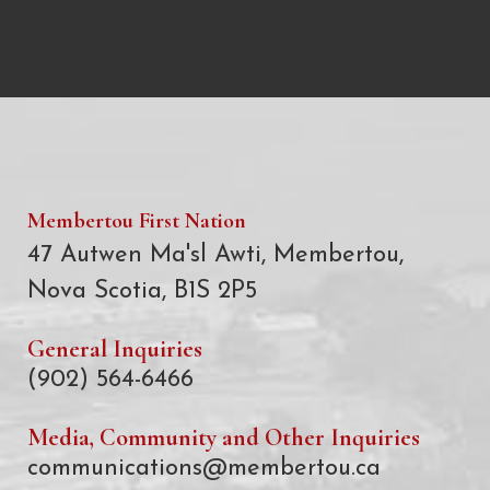
Membertou First Nation
47 Autwen Ma'sl Awti, Membertou,
Nova Scotia, B1S 2P5
General Inquiries
(902) 564-6466
Media, Community and Other Inquiries
communications@membertou.ca