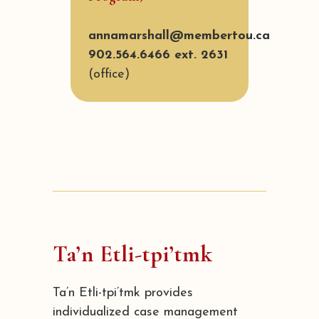
annamarshall@membertou.ca
902.564.6466 ext. 2631
(office)
Ta’n Etli-tpi’tmk
Ta’n Etli-tpi’tmk provides
individualized case management