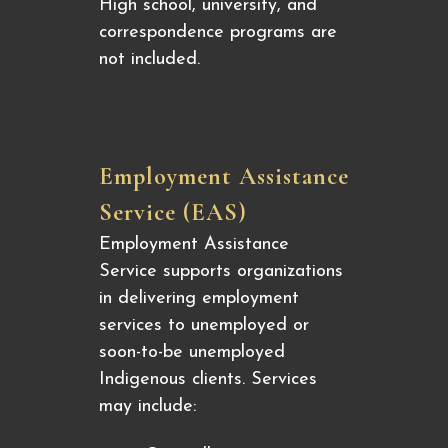
High school, university, and
correspondence programs are
not included.
Employment Assistance
Service (EAS)
Employment Assistance
Service supports organizations
in delivering employment
services to unemployed or
soon-to-be unemployed
Indigenous clients. Services
may include: