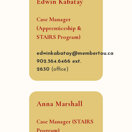
Edwin Kabatay
Case Manager
(Apprenticeship &
STAIRS Program)
edwinkabatay@membertou.ca
902.564.6466 ext.
2630
(office)
Anna Marshall
Case Manager (STAIRS
Program)