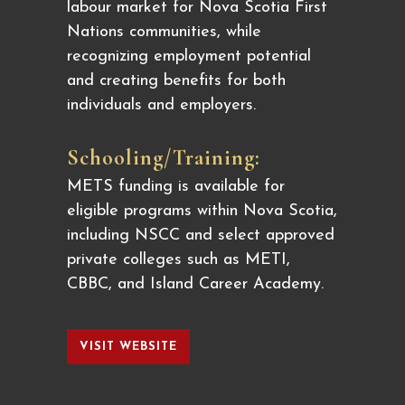
labour market for Nova Scotia First
Nations communities, while
recognizing employment potential
and creating benefits for both
individuals and employers.
Schooling/Training:
METS funding is available for
eligible programs within Nova Scotia,
including NSCC and select approved
private colleges such as METI,
CBBC, and Island Career Academy.
VISIT WEBSITE