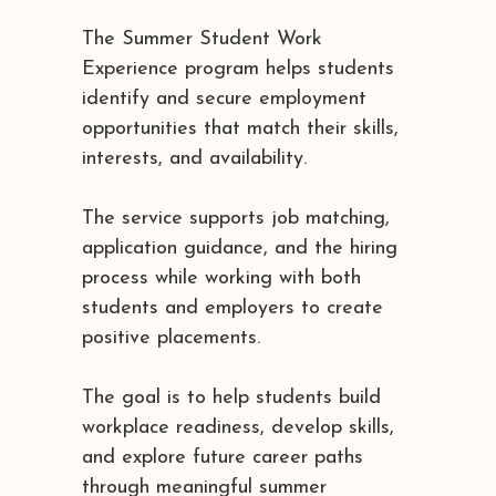
The Summer Student Work
Experience program helps students
identify and secure employment
opportunities that match their skills,
interests, and availability.
The service supports job matching,
application guidance, and the hiring
process while working with both
students and employers to create
positive placements.
The goal is to help students build
workplace readiness, develop skills,
and explore future career paths
through meaningful summer