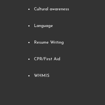
Cultural awareness
Language
Resume Writing
CPR/First Aid
WHMIS