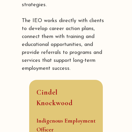
strategies.
The IEO works directly with clients
to develop career action plans,
connect them with training and
educational opportunities, and
provide referrals to programs and
services that support long-term
employment success.
Cindel
Knockwood
Indigenous Employment
Officer