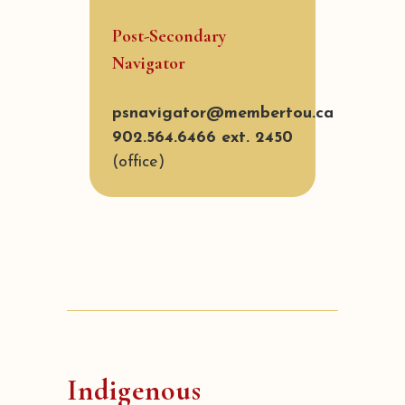
Post-Secondary
Navigator
psnavigator@membertou.ca
902.564.6466 ext. 2450
(office)
Indigenous