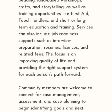
beading, land-based workshops,
crafts, and storytelling, as well as
training opportunities like First Aid,
Food Handlers, and short or long-
term education and training. Services
can also include job readiness
supports such as interview
preparation, resumes, licences, and
related fees. The focus is on
improving quality of life and
providing the right support system
for each person’s path forward.
Community members are welcome to
connect for case management,
assessment, and case planning to
begin identifying goals and next