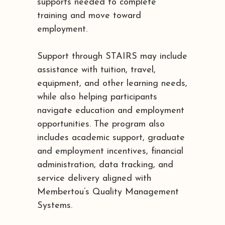
supports needed to complete
training and move toward
employment.
Support through STAIRS may include
assistance with tuition, travel,
equipment, and other learning needs,
while also helping participants
navigate education and employment
opportunities. The program also
includes academic support, graduate
and employment incentives, financial
administration, data tracking, and
service delivery aligned with
Membertou’s Quality Management
Systems.