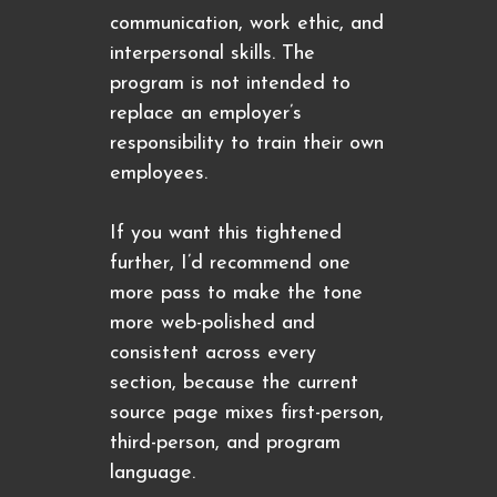
communication, work ethic, and
interpersonal skills. The
program is not intended to
replace an employer’s
responsibility to train their own
employees.
If you want this tightened
further, I’d recommend one
more pass to make the tone
more web-polished and
consistent across every
section, because the current
source page mixes first-person,
third-person, and program
language.