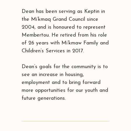
Dean has been serving as Keptin in
the Mi’kmaq Grand Council since
2004, and is honoured to represent
Membertou. He retired from his role
of 26 years with Mi’kmaw Family and
Children’s Services in 2017.
Dean’s goals for the community is to
see an increase in housing,
employment and to bring forward
more opportunities for our youth and
future generations.