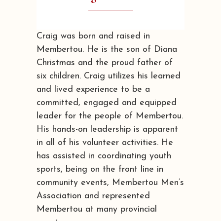
Craig was born and raised in
Membertou. He is the son of Diana
Christmas and the proud father of
six children. Craig utilizes his learned
and lived experience to be a
committed, engaged and equipped
leader for the people of Membertou.
His hands-on leadership is apparent
in all of his volunteer activities. He
has assisted in coordinating youth
sports, being on the front line in
community events, Membertou Men’s
Association and represented
Membertou at many provincial