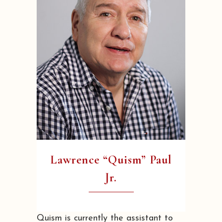
Lawrence “Quism” Paul
Jr.
Quism is currently the assistant to