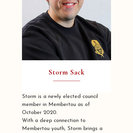
Storm Sack
Storm is a newly elected council
member in Membertou as of
October 2020.
With a deep connection to
Membertou youth, Storm brings a