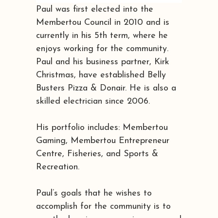
Paul was first elected into the
Membertou Council in 2010 and is
currently in his 5th term, where he
enjoys working for the community.
Paul and his business partner, Kirk
Christmas, have established Belly
Busters Pizza & Donair. He is also a
skilled electrician since 2006.
His portfolio includes: Membertou
Gaming, Membertou Entrepreneur
Centre, Fisheries, and Sports &
Recreation.
Paul’s goals that he wishes to
accomplish for the community is to