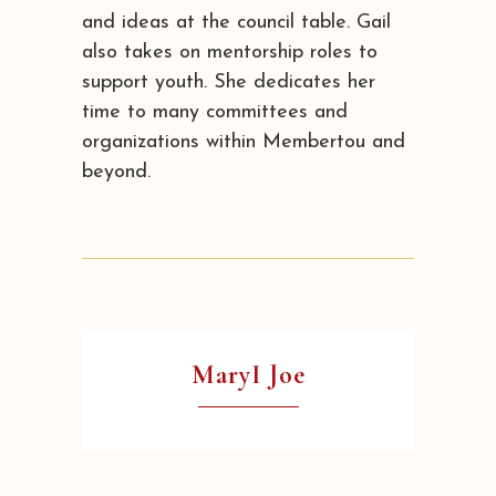
and ideas at the council table. Gail
also takes on mentorship roles to
support youth. She dedicates her
time to many committees and
organizations within Membertou and
beyond.
MaryI Joe