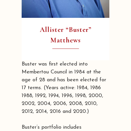
Allister “Buster”
Matthews
Buster was first elected into
Membertou Council in 1984 at the
age of 28 and has been elected for
17 terms. (Years active: 1984, 1986
1988, 1992, 1994, 1996, 1998, 2000,
2002, 2004, 2006, 2008, 2010,
2012, 2014, 2016 and 2020.)
Buster’s portfolio includes