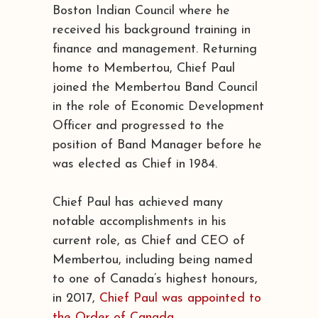
Boston Indian Council where he
received his background training in
finance and management. Returning
home to Membertou, Chief Paul
joined the Membertou Band Council
in the role of Economic Development
Officer and progressed to the
position of Band Manager before he
was elected as Chief in 1984.
Chief Paul has achieved many
notable accomplishments in his
current role, as Chief and CEO of
Membertou, including being named
to one of Canada’s highest honours,
in 2017,
Chief Paul was appointed to
the Order of Canada
.