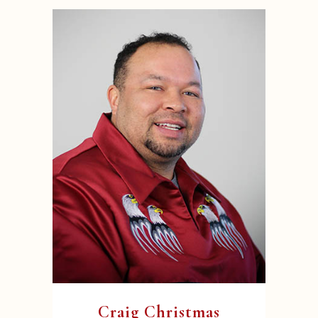
Craig Christmas