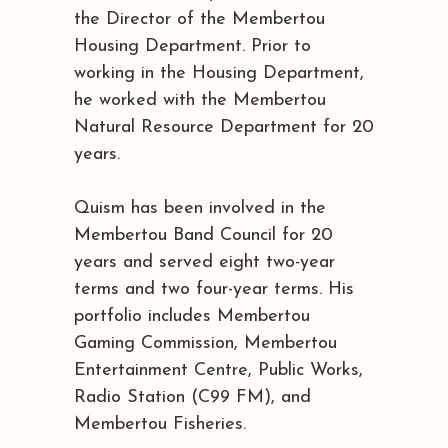
the Director of the Membertou
Housing Department. Prior to
working in the Housing Department,
he worked with the Membertou
Natural Resource Department for 20
years.
Quism has been involved in the
Membertou Band Council for 20
years and served eight two-year
terms and two four-year terms. His
portfolio includes Membertou
Gaming Commission, Membertou
Entertainment Centre, Public Works,
Radio Station (C99 FM), and
Membertou Fisheries.