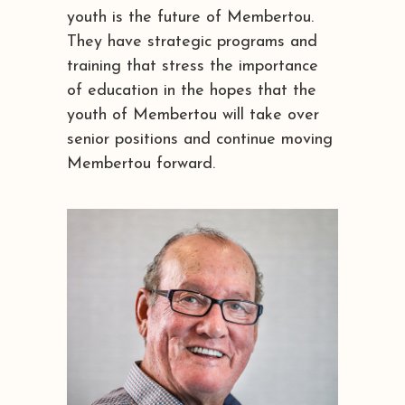
youth is the future of Membertou.
They have strategic programs and
training that stress the importance
of education in the hopes that the
youth of Membertou will take over
senior positions and continue moving
Membertou forward.