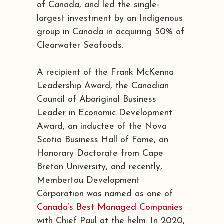
of Canada, and led the single-
largest investment by an Indigenous
group in Canada in acquiring 50% of
Clearwater Seafoods.
A recipient of the Frank McKenna
Leadership Award, the Canadian
Council of Aboriginal Business
Leader in Economic Development
Award, an inductee of the Nova
Scotia Business Hall of Fame, an
Honorary Doctorate from Cape
Breton University, and recently,
Membertou Development
Corporation was named as one of
Canada’s Best Managed Companies
with Chief Paul at the helm. In 2020,