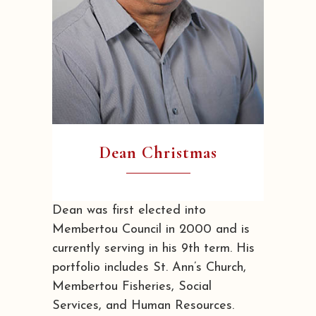
Dean Christmas
Dean was first elected into
Membertou Council in 2000 and is
currently serving in his 9th term. His
portfolio includes St. Ann’s Church,
Membertou Fisheries, Social
Services, and Human Resources.