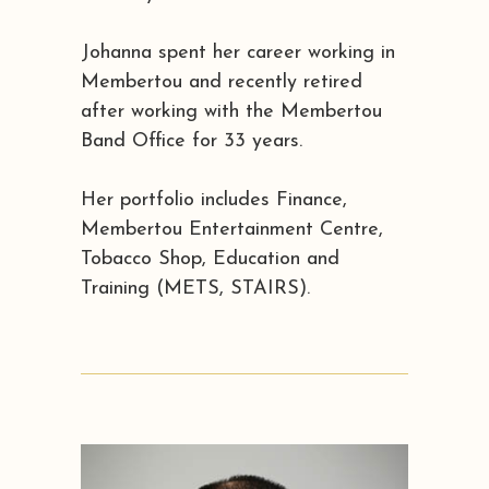
Johanna spent her career working in
Membertou and recently retired
after working with the Membertou
Band Office for 33 years.
Her portfolio includes Finance,
Membertou Entertainment Centre,
Tobacco Shop, Education and
Training (METS, STAIRS).