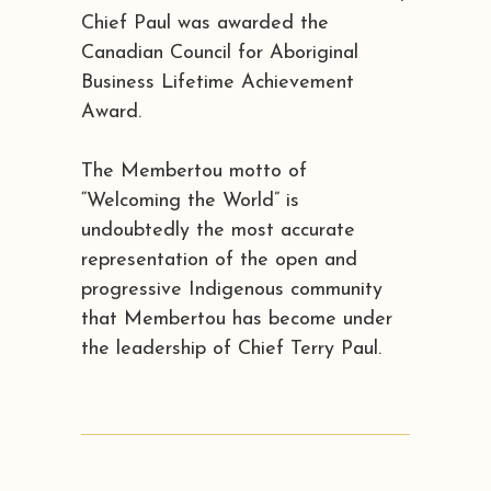
Chief Paul was awarded the
Canadian Council for Aboriginal
Business Lifetime Achievement
Award.
The Membertou motto of
“Welcoming the World” is
undoubtedly the most accurate
representation of the open and
progressive Indigenous community
that Membertou has become under
the leadership of Chief Terry Paul.