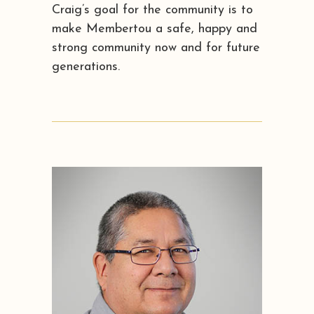
Craig’s goal for the community is to
make Membertou a safe, happy and
strong community now and for future
generations.