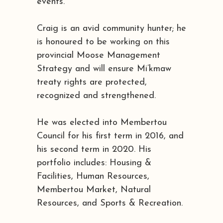
events.
Craig is an avid community hunter; he
is honoured to be working on this
provincial Moose Management
Strategy and will ensure Mi’kmaw
treaty rights are protected,
recognized and strengthened.
He was elected into Membertou
Council for his first term in 2016, and
his second term in 2020. His
portfolio includes: Housing &
Facilities, Human Resources,
Membertou Market, Natural
Resources, and Sports & Recreation.