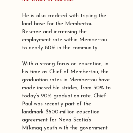
He is also credited with tripling the
land base for the Membertou
Reserve and increasing the
employment rate within Membertou
to nearly 80% in the community.
With a strong focus on education, in
his time as Chief of Membertou, the
graduation rates in Membertou have
made incredible strides, from 30% to
today’s 90% graduation rate. Chief
Paul was recently part of the
landmark $600-million education
agreement for Nova Scotia’s
Mi’kmaq youth with the government