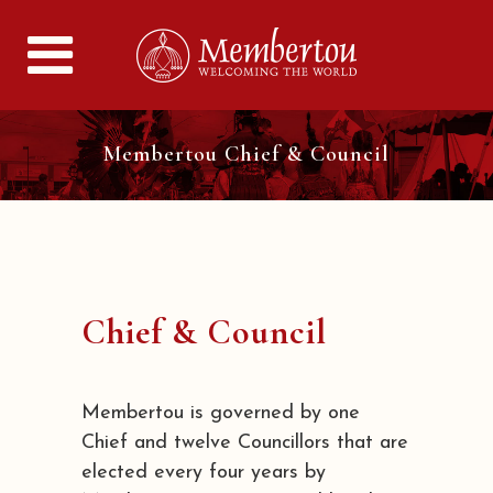
Membertou Chief & Council
Chief & Council
Membertou is governed by one
Chief and twelve Councillors that are
elected every four years by