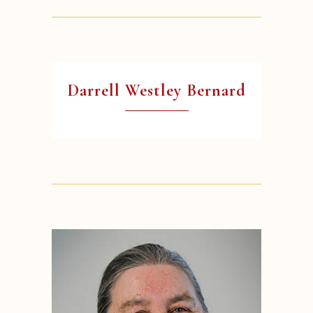
Darrell Westley Bernard