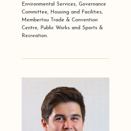
Environmental Services, Governance
Committee, Housing and Facilities,
Membertou Trade & Convention
Centre, Public Works and Sports &
Recreation.