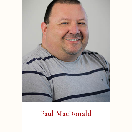
Paul MacDonald