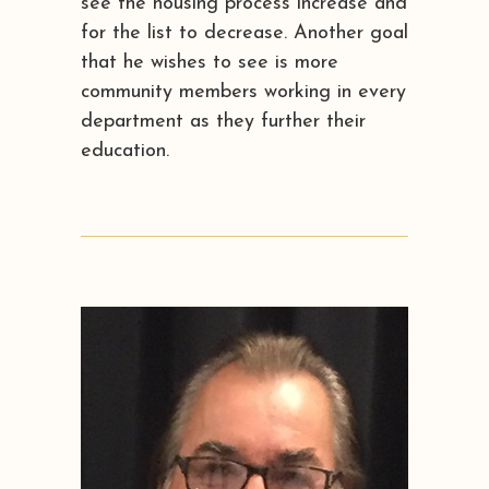
see the housing process increase and
for the list to decrease. Another goal
that he wishes to see is more
community members working in every
department as they further their
education.