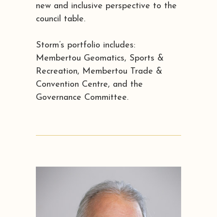
new and inclusive perspective to the
council table.
Storm’s portfolio includes:
Membertou Geomatics, Sports &
Recreation, Membertou Trade &
Convention Centre, and the
Governance Committee.