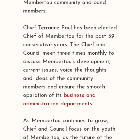
Membertou community and band
members.
Chief Terrance Paul has been elected
Chief of Membertou for the past 39
consecutive years. The Chief and
Council meet three times monthly to
discuss Membertou’s development,
current issues, voice the thoughts
and ideas of the community
members and ensure the smooth
operation of its
business and
administration departments
.
As Membertou continues to grow,
Chief and Council focus on the youth
of Membertou, as the future of the