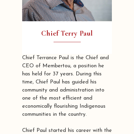
Chief Terry Paul
Chief Terrance Paul is the Chief and
CEO of Membertou, a position he
has held for 37 years. During this
time, Chief Paul has guided his
community and administration into
one of the most efficient and
economically flourishing Indigenous
communities in the country.
Chief Paul started his career with the