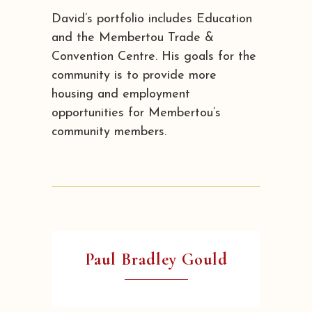
David’s portfolio includes Education
and the Membertou Trade &
Convention Centre. His goals for the
community is to provide more
housing and employment
opportunities for Membertou’s
community members.
Paul Bradley Gould