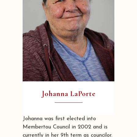
Johanna LaPorte
Johanna was first elected into
Membertou Council in 2002 and is
currently in her 9th term as councilor.