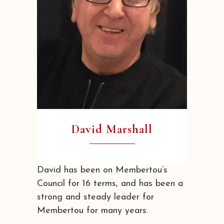
David Marshall
David has been on Membertou’s
Council for 16 terms, and has been a
strong and steady leader for
Membertou for many years.