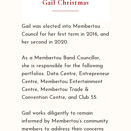
Gail Christmas
Gail was elected into Membertou
Council for her first term in 2016, and
her second in 2020.
As a Membertou Band Councillor,
she is responsible for the following
portfolios: Data Centre, Entrepreneur
Centre, Membertou Entertainment
Centre, Membertou Trade &
Convention Centre, and Club 55.
Gail works diligently to remain
informed by Membertou’s community
members to address their concerns