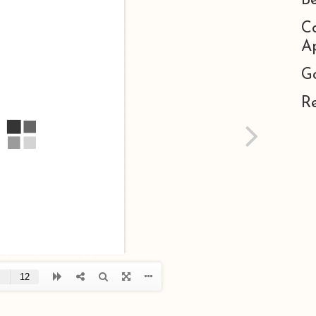
B
C
Ap
G
R