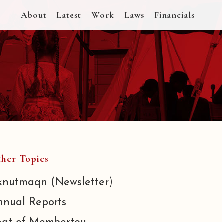
About
Latest
Work
Laws
Financials
her Topics
knutmaqn (Newsletter)
nnual Reports