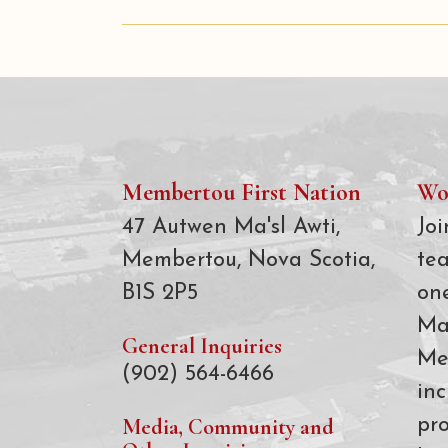
Membertou First Nation
Wo
47 Autwen Ma'sl Awti,
Joi
Membertou, Nova Scotia,
te
B1S 2P5
on
Ma
General Inquiries
Me
(902) 564-6466
inc
Media, Community and
pro