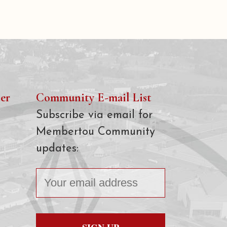
er
Community E-mail List
Subscribe via email for
Membertou Community
updates: