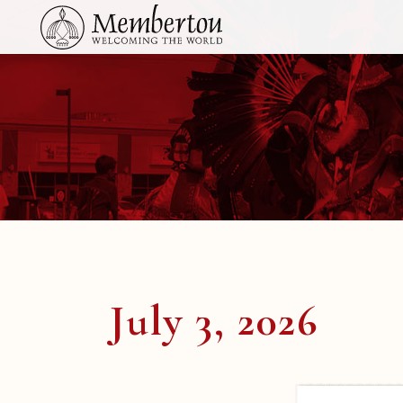
July 3, 2026