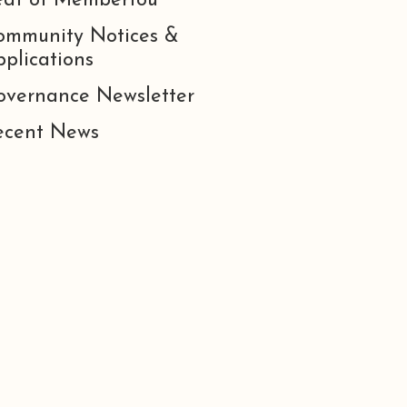
eat of Membertou
ommunity Notices &
plications
overnance Newsletter
ecent News