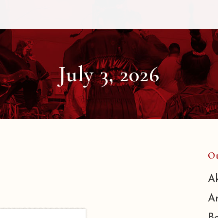
July 3, 2026
Ot
A
A