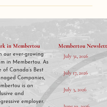
rk in Membertou
Membertou Newslett
n our ever-growing
July 31, 2026
am in Membertou. As
e of Canada’s Best
July 17, 2026
naged Companies,
mbertou is an
July 3, 2026
lusive and
gressive employer.
June 19, 2026