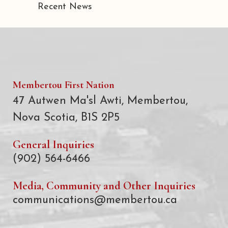
Recent News
Membertou First Nation
47 Autwen Ma'sl Awti, Membertou,
Nova Scotia, B1S 2P5
General Inquiries
(902) 564-6466
Media, Community and Other Inquiries
communications@membertou.ca