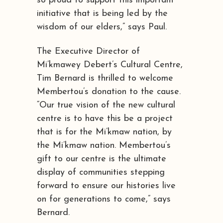
so proud to support this important
initiative that is being led by the
wisdom of our elders,” says Paul.
The Executive Director of
Mi’kmawey Debert’s Cultural Centre,
Tim Bernard is thrilled to welcome
Membertou’s donation to the cause.
“Our true vision of the new cultural
centre is to have this be a project
that is for the Mi’kmaw nation, by
the Mi’kmaw nation. Membertou’s
gift to our centre is the ultimate
display of communities stepping
forward to ensure our histories live
on for generations to come,” says
Bernard.