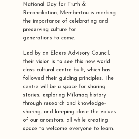
National Day for Truth &
Reconciliation, Membertou is marking
the importance of celebrating and
preserving culture for
generations to come.
Led by an Elders Advisory Council,
their vision is to see this new world
class cultural centre built, which has
followed their guiding principles. The
centre will be a space for sharing
stories, exploring Mi’kmaq history
through research and knowledge-
sharing, and keeping close the values
of our ancestors, all while creating
space to welcome everyone to learn.