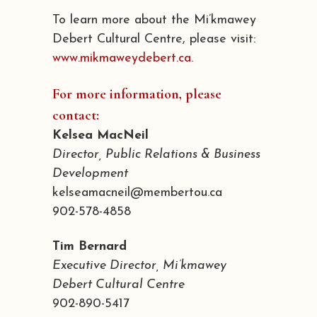
To learn more about the Mi’kmawey
Debert Cultural Centre, please visit:
www.mikmaweydebert.ca.
For more information, please
contact:
Kelsea MacNeil
Director, Public Relations & Business
Development
kelseamacneil@membertou.ca
902-578-4858
Tim Bernard
Executive Director, Mi’kmawey
Debert Cultural Centre
902-890-5417