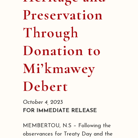
Preservation
Through
Donation to
Mi’kmawey
Debert
October 4, 2023
FOR IMMEDIATE RELEASE
MEMBERTOU, N.S – Following the
observances for Treaty Day and the