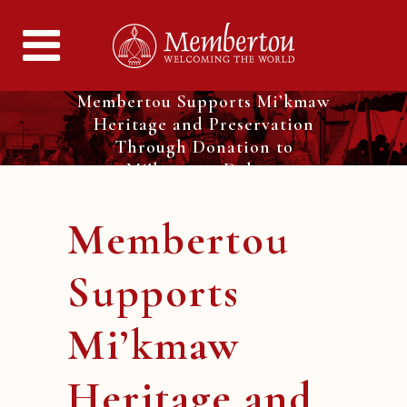
Membertou Supports Mi’kmaw
Heritage and Preservation
Through Donation to
Mi’kmawey Debert
Membertou
Supports
Mi’kmaw
Heritage and