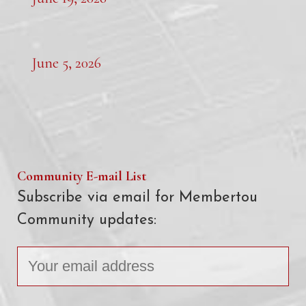
June 5, 2026
Community E-mail List
Subscribe via email for Membertou
Community updates: