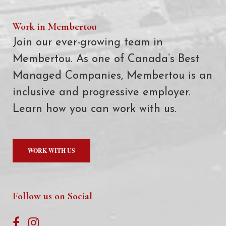
Work in Membertou
Join our ever-growing team in
Membertou. As one of Canada’s Best
Managed Companies, Membertou is an
inclusive and progressive employer.
Learn how you can work with us.
WORK WITH US
Follow us on Social