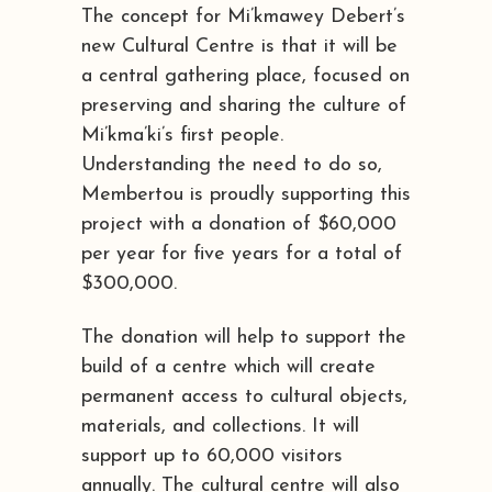
The concept for Mi’kmawey Debert’s
new Cultural Centre is that it will be
a central gathering place, focused on
preserving and sharing the culture of
Mi’kma’ki’s first people.
Understanding the need to do so,
Membertou is proudly supporting this
project with a donation of $60,000
per year for five years for a total of
$300,000.
The donation will help to support the
build of a centre which will create
permanent access to cultural objects,
materials, and collections. It will
support up to 60,000 visitors
annually. The cultural centre will also