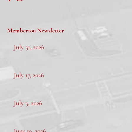
Membertou Newsletter
July 31, 2026
July 17, 2026
July 3, 2026
June 19, 2026