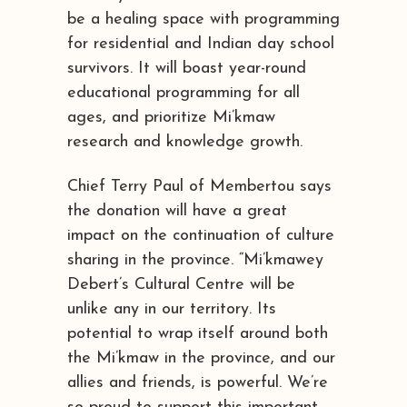
be a healing space with programming
for residential and Indian day school
survivors. It will boast year-round
educational programming for all
ages, and prioritize Mi’kmaw
research and knowledge growth.
Chief Terry Paul of Membertou says
the donation will have a great
impact on the continuation of culture
sharing in the province. “Mi’kmawey
Debert’s Cultural Centre will be
unlike any in our territory. Its
potential to wrap itself around both
the Mi’kmaw in the province, and our
allies and friends, is powerful. We’re