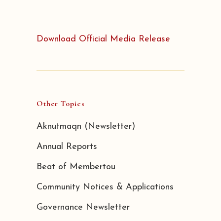
Download Official Media Release
Other Topics
Aknutmaqn (Newsletter)
Annual Reports
Beat of Membertou
Community Notices & Applications
Governance Newsletter