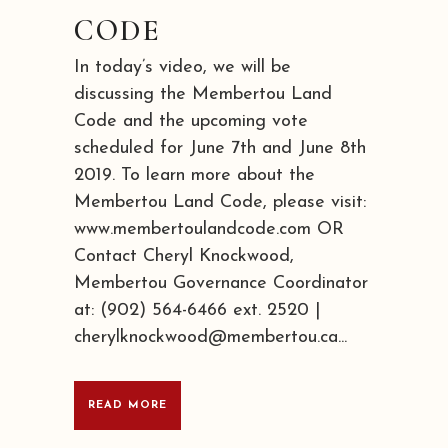
CODE
In today’s video, we will be
discussing the Membertou Land
Code and the upcoming vote
scheduled for June 7th and June 8th
2019. To learn more about the
Membertou Land Code, please visit:
www.membertoulandcode.com OR
Contact Cheryl Knockwood,
Membertou Governance Coordinator
at: (902) 564-6466 ext. 2520 |
cherylknockwood@membertou.ca...
READ MORE