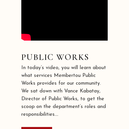
PUBLIC WORKS
In today’s video, you will learn about
what services Membertou Public
Works provides for our community.
We sat down with Vance Kabatay,
Director of Public Works, to get the
scoop on the department’s roles and
responsibilities....