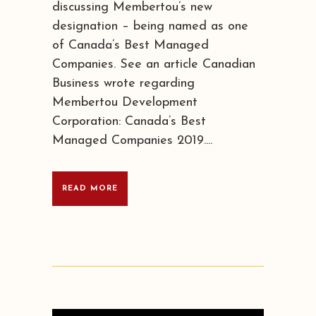
discussing Membertou’s new
designation – being named as one
of Canada’s Best Managed
Companies. See an article Canadian
Business wrote regarding
Membertou Development
Corporation: Canada’s Best
Managed Companies 2019....
READ MORE