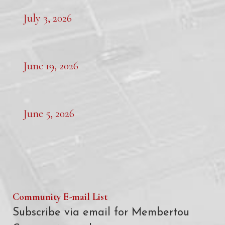
July 3, 2026
June 19, 2026
June 5, 2026
Community E-mail List
Subscribe via email for Membertou