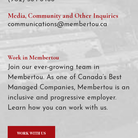
Media, Community and Other Inquiries
communications@membertou.ca
Work in Membertou
Join our ever-growing team in
Membertou. As one of Canada’s Best
Managed Companies, Membertou is an
inclusive and progressive employer.
Learn how you can work with us.
WORK WITH US