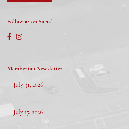
Follow us on Social
Membertou Newsletter
July 31, 2026
July 17, 2026