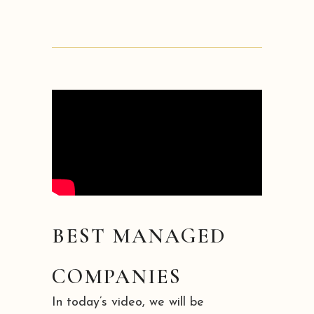
BEST MANAGED
COMPANIES
In today’s video, we will be