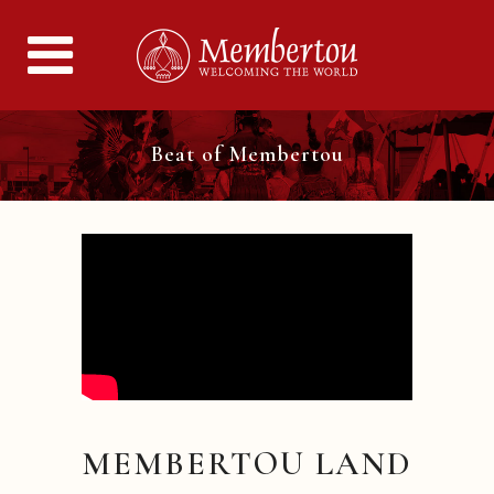
Beat of Membertou
MEMBERTOU LAND