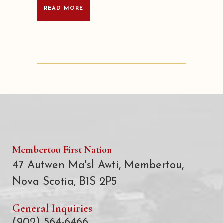
READ MORE
Membertou First Nation
47 Autwen Ma'sl Awti, Membertou,
Nova Scotia, B1S 2P5
General Inquiries
(902) 564-6466