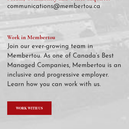
communications@membertou.ca
Work in Membertou
Join our ever-growing team in
Membertou. As one of Canada’s Best
Managed Companies, Membertou is an
inclusive and progressive employer.
Learn how you can work with us.
WORK WITH US