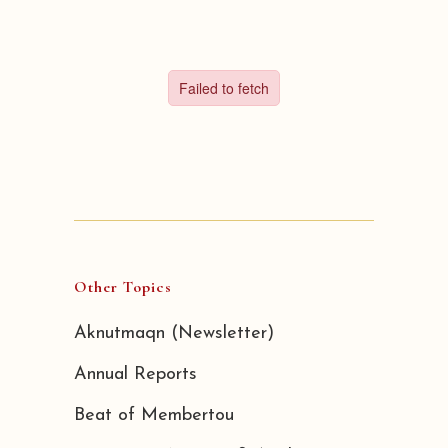
Other Topics
Aknutmaqn (Newsletter)
Annual Reports
Beat of Membertou