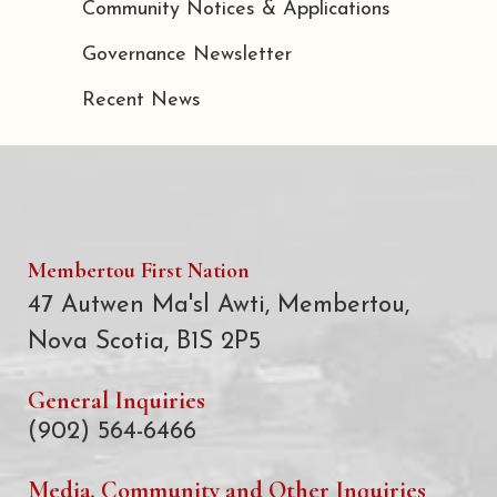
Community Notices & Applications
Governance Newsletter
Recent News
Membertou First Nation
47 Autwen Ma'sl Awti, Membertou,
Nova Scotia, B1S 2P5
General Inquiries
(902) 564-6466
Media, Community and Other Inquiries