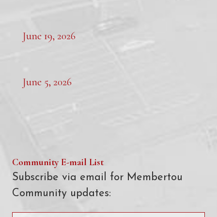
June 19, 2026
June 5, 2026
Community E-mail List
Subscribe via email for Membertou
Community updates: