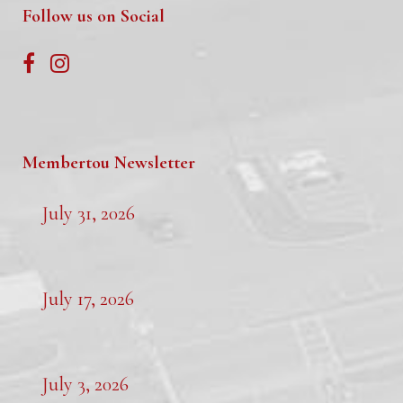
Follow us on Social
Membertou Newsletter
July 31, 2026
July 17, 2026
July 3, 2026