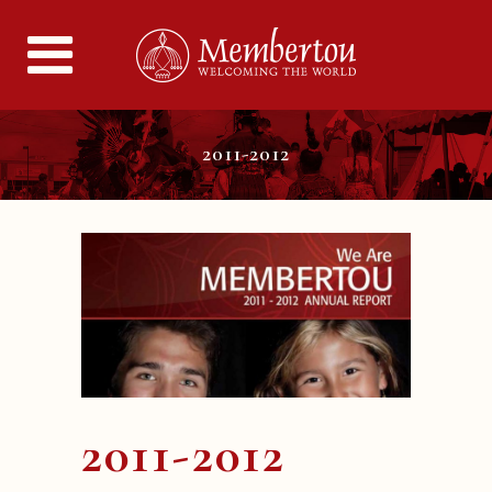
2011-2012
2011-2012