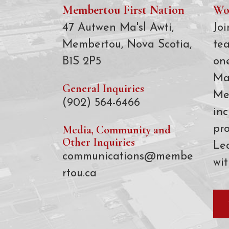
Membertou First Nation
Wo
47 Autwen Ma'sl Awti,
Joi
Membertou, Nova Scotia,
te
B1S 2P5
on
Ma
General Inquiries
Me
(902) 564-6466
inc
Media, Community and
pro
Other Inquiries
Le
communications@membe
wit
rtou.ca