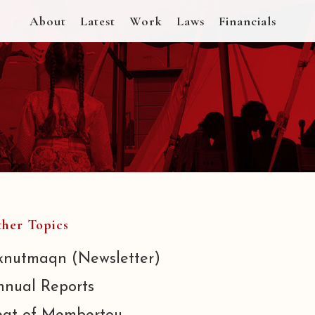
About
Latest
Work
Laws
Financials
her Topics
knutmaqn (Newsletter)
nnual Reports