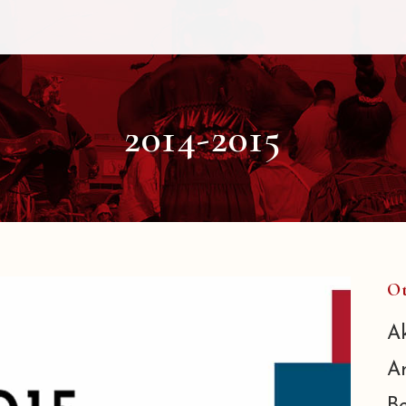
2014-2015
Ot
A
A