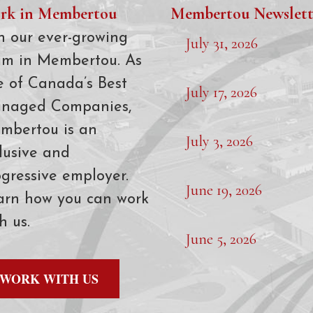
rk in Membertou
Membertou Newslett
n our ever-growing
July 31, 2026
am in Membertou. As
e of Canada’s Best
July 17, 2026
naged Companies,
mbertou is an
July 3, 2026
lusive and
gressive employer.
June 19, 2026
arn how you can work
h us.
June 5, 2026
WORK WITH US