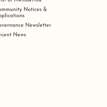
eat of Membertou
ommunity Notices &
plications
overnance Newsletter
ecent News