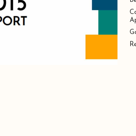
B
C
Ap
G
R