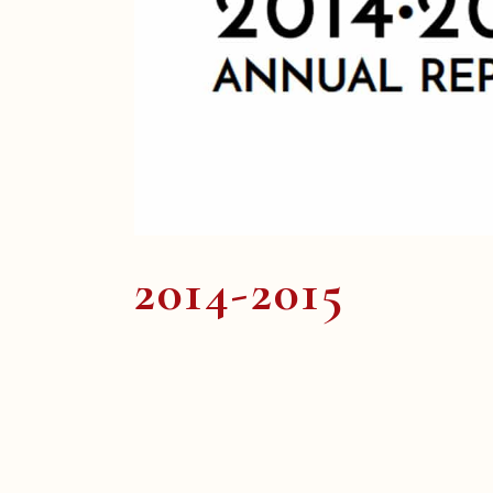
2014-2015