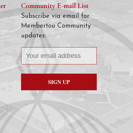
er
Community E-mail List
Subscribe via email for
Membertou Community
updates: