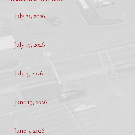
July 31, 2026
July 17, 2026
July 3, 2026
June 19, 2026
June 5, 2026