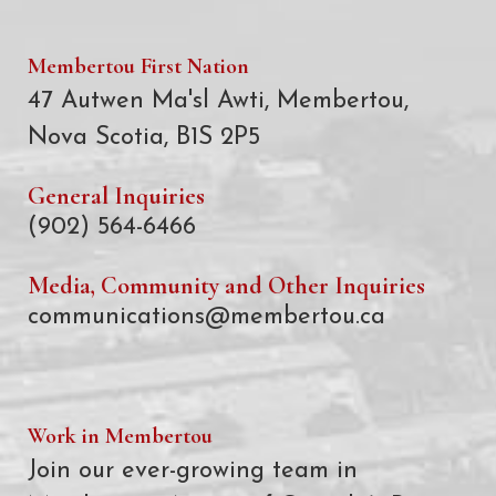
Membertou First Nation
47 Autwen Ma'sl Awti, Membertou,
Nova Scotia, B1S 2P5
General Inquiries
(902) 564-6466
Media, Community and Other Inquiries
communications@membertou.ca
Work in Membertou
Join our ever-growing team in