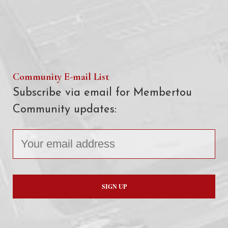
Community E-mail List
Subscribe via email for Membertou
Community updates: