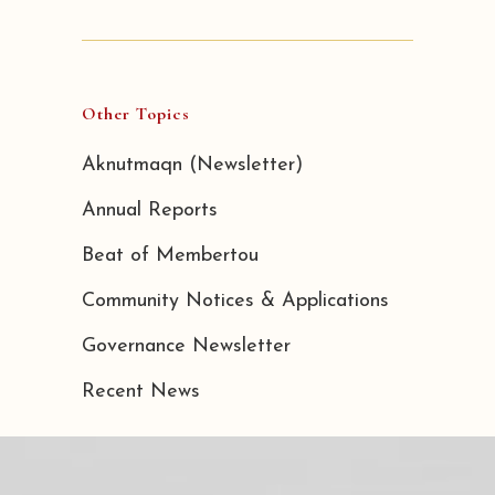
Other Topics
Aknutmaqn (Newsletter)
Annual Reports
Beat of Membertou
Community Notices & Applications
Governance Newsletter
Recent News