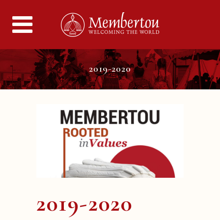
2019-2020
2019-2020