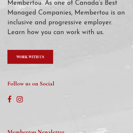
Membertou. As one of Canada’s Best
Managed Companies, Membertou is an
inclusive and progressive employer.
Learn how you can work with us.
WORK WITH US
Follow us on Social
Membertou Newsletter