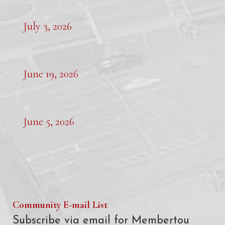
July 3, 2026
June 19, 2026
June 5, 2026
Community E-mail List
Subscribe via email for Membertou