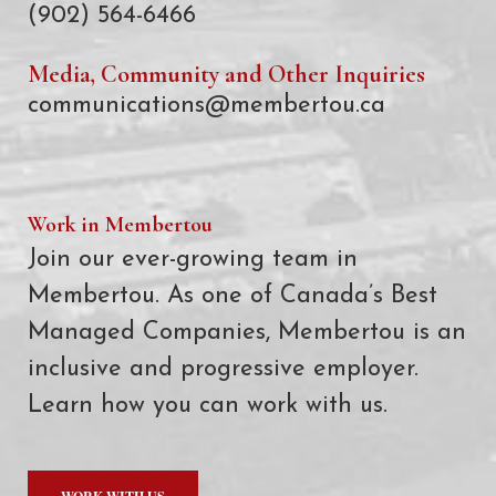
(902) 564-6466
Media, Community and Other Inquiries
communications@membertou.ca
Work in Membertou
Join our ever-growing team in
Membertou. As one of Canada’s Best
Managed Companies, Membertou is an
inclusive and progressive employer.
Learn how you can work with us.