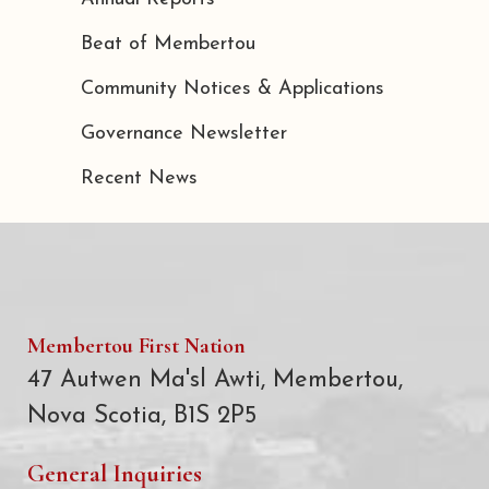
Beat of Membertou
Community Notices & Applications
Governance Newsletter
Recent News
Membertou First Nation
47 Autwen Ma'sl Awti, Membertou,
Nova Scotia, B1S 2P5
General Inquiries