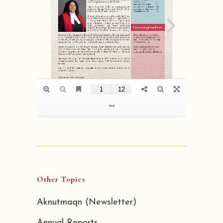
Other Topics
Aknutmaqn (Newsletter)
Annual Reports