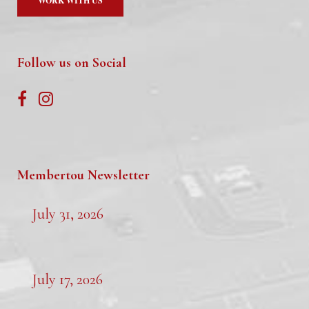
WORK WITH US
Follow us on Social
Membertou Newsletter
July 31, 2026
July 17, 2026