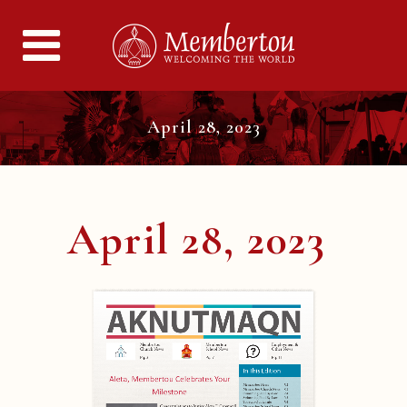
April 28, 2023
April 28, 2023