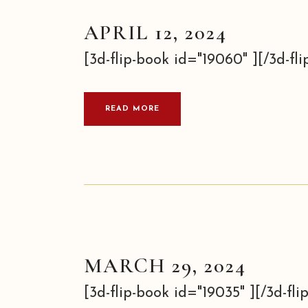
APRIL 12, 2024
[3d-flip-book id="19060" ][/3d-flip
READ MORE
MARCH 29, 2024
[3d-flip-book id="19035" ][/3d-flip