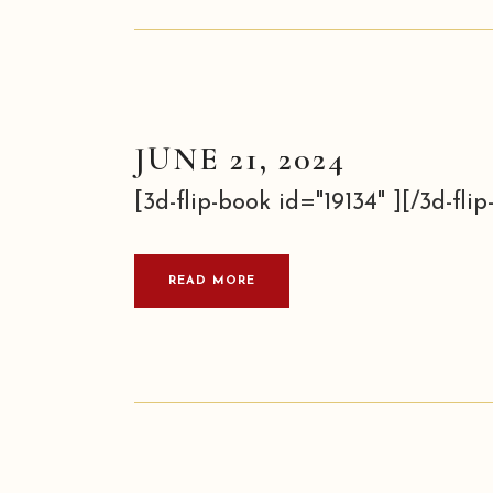
JUNE 21, 2024
[3d-flip-book id="19134" ][/3d-flip-
READ MORE