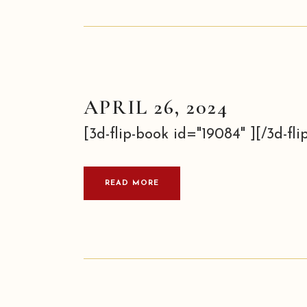
APRIL 26, 2024
[3d-flip-book id="19084" ][/3d-flip
READ MORE