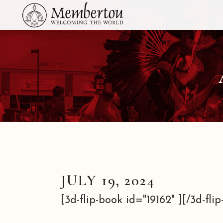
JULY 19, 2024
[3d-flip-book id="19162" ][/3d-flip-