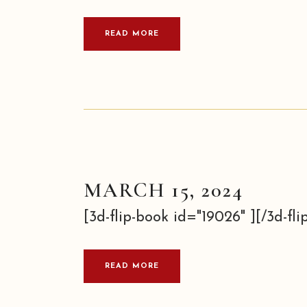
READ MORE
MARCH 15, 2024
[3d-flip-book id="19026" ][/3d-flip
READ MORE