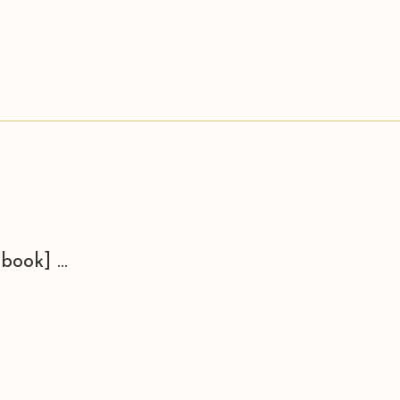
book] ...