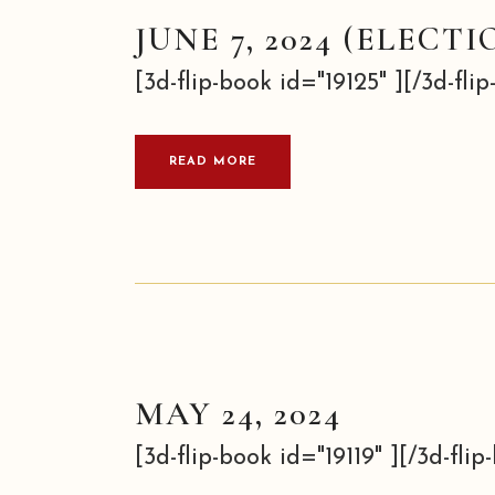
JUNE 7, 2024 (ELECTI
[3d-flip-book id="19125" ][/3d-flip-
READ MORE
MAY 24, 2024
[3d-flip-book id="19119" ][/3d-flip-