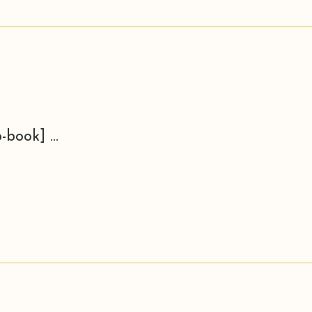
-book] ...