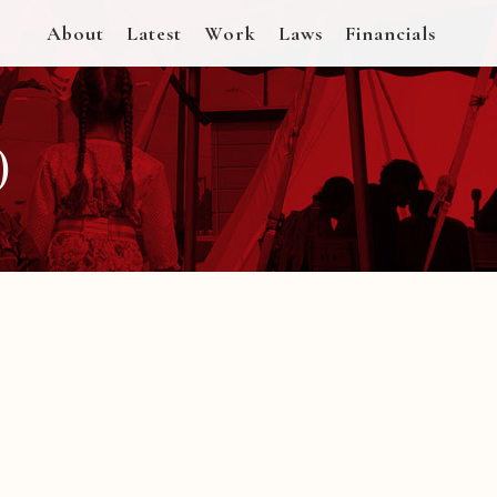
About
Latest
Work
Laws
Financials
)