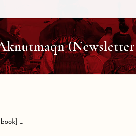
Aknutmaqn (Newsletter
book] ...