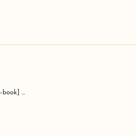
-book] ...