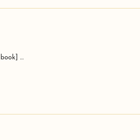
book] ...