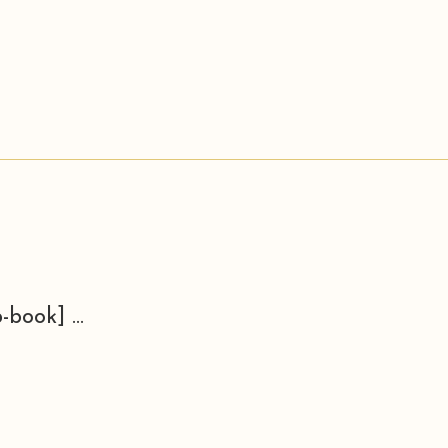
-book] ...