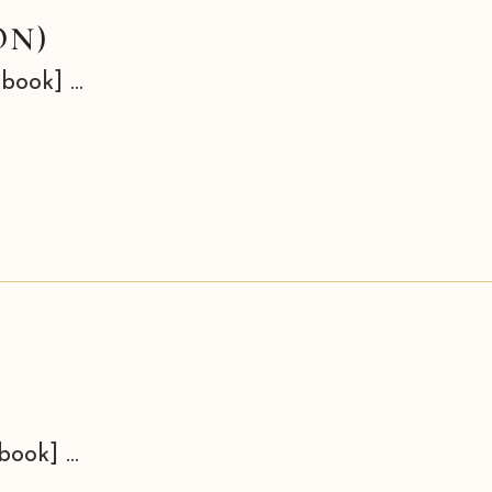
ON)
book] ...
book] ...