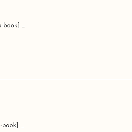
-book] ...
-book] ...