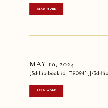
READ MORE
MAY 10, 2024
[3d-flip-book id="19094" ][/3d-flip
READ MORE