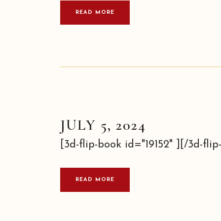
READ MORE
JULY 5, 2024
[3d-flip-book id="19152" ][/3d-flip-
READ MORE