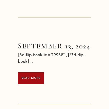
SEPTEMBER 13, 2024
[3d-flip-book id="19238" ][/3d-flip-
book] ...
READ MORE