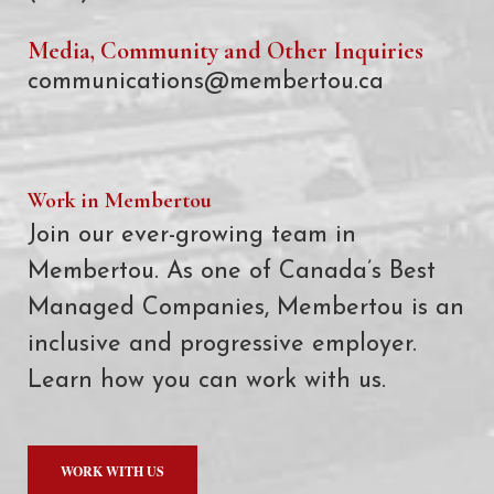
Media, Community and Other Inquiries
communications@membertou.ca
Work in Membertou
Join our ever-growing team in
Membertou. As one of Canada’s Best
Managed Companies, Membertou is an
inclusive and progressive employer.
Learn how you can work with us.
WORK WITH US