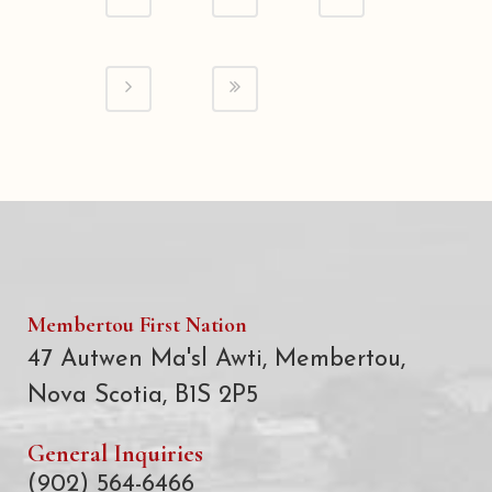
Membertou First Nation
47 Autwen Ma'sl Awti, Membertou,
Nova Scotia, B1S 2P5
General Inquiries
(902) 564-6466