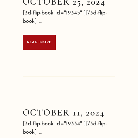
OCTOBER 25, 2024
[3d-flip-book id="19345" ][/3d-flip-
book] ...
READ MORE
OCTOBER 11, 2024
[3d-flip-book id="19334" ][/3d-flip-
book] ...