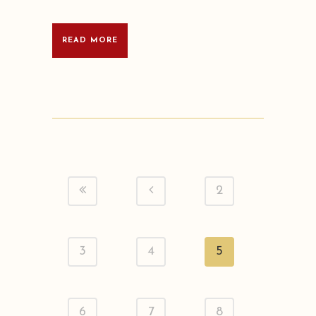
READ MORE
2
3
4
5
6
7
8