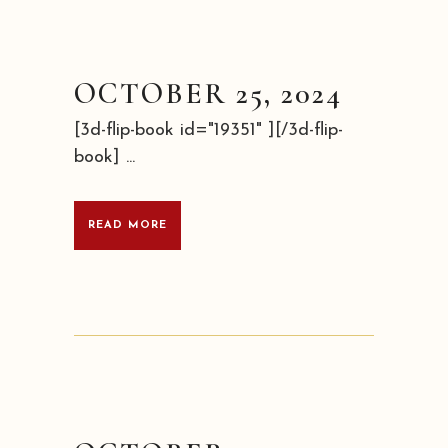
OCTOBER 25, 2024
[3d-flip-book id="19351" ][/3d-flip-
book] ...
READ MORE