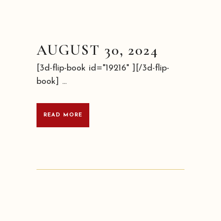
AUGUST 30, 2024
[3d-flip-book id="19216" ][/3d-flip-
book] ...
READ MORE