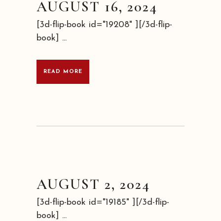
AUGUST 16, 2024
[3d-flip-book id="19208" ][/3d-flip-
book] ...
READ MORE
AUGUST 2, 2024
[3d-flip-book id="19185" ][/3d-flip-
book] ...