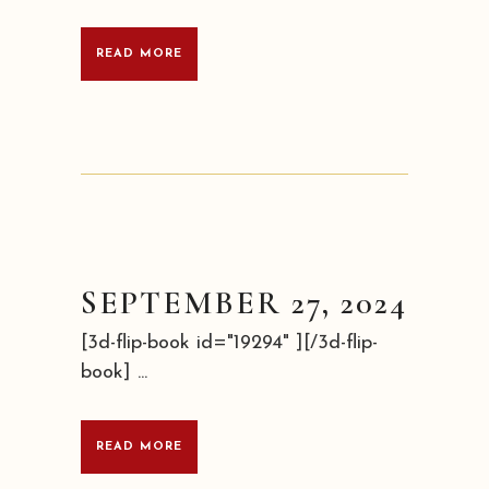
READ MORE
SEPTEMBER 27, 2024
[3d-flip-book id="19294" ][/3d-flip-
book] ...
READ MORE