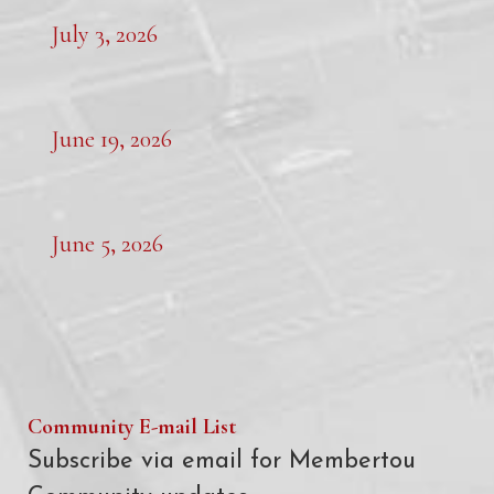
July 3, 2026
June 19, 2026
June 5, 2026
Community E-mail List
Subscribe via email for Membertou