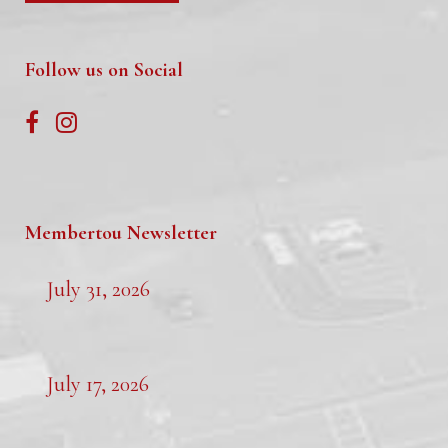
Follow us on Social
Membertou Newsletter
July 31, 2026
July 17, 2026