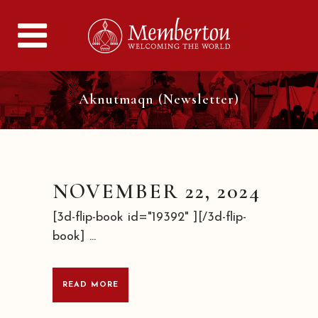
Aknutmaqn (Newsletter)
NOVEMBER 22, 2024
[3d-flip-book id="19392" ][/3d-flip-
book] ...
READ MORE