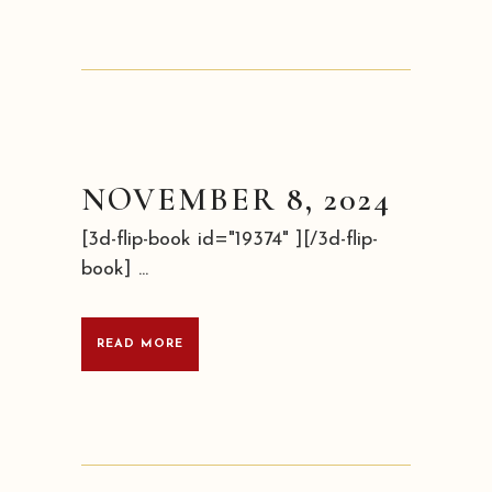
NOVEMBER 8, 2024
[3d-flip-book id="19374" ][/3d-flip-
book] ...
READ MORE