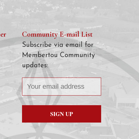
er
Community E-mail List
Subscribe via email for
Membertou Community
updates: