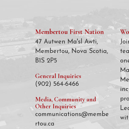
Membertou First Nation
Wo
47 Autwen Ma'sl Awti,
Joi
Membertou, Nova Scotia,
te
B1S 2P5
on
Ma
General Inquiries
Me
(902) 564-6466
inc
Media, Community and
pro
Other Inquiries
Le
communications@membe
wit
rtou.ca