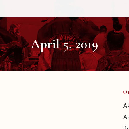
April 5, 2019
Ot
A
A