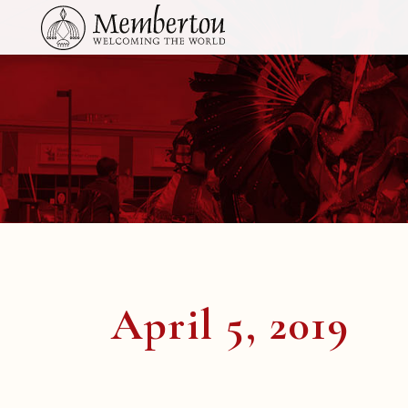
April 5, 2019