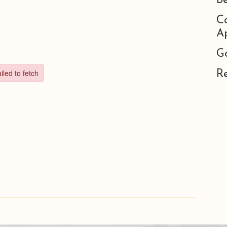
B
C
Ap
G
R