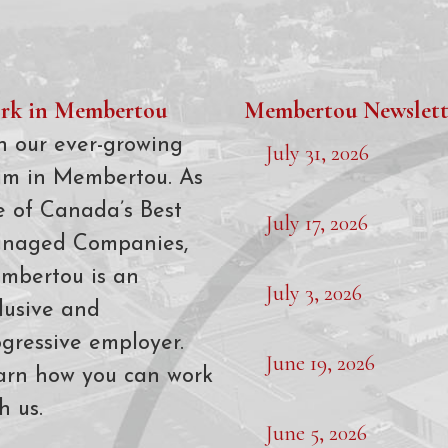
rk in Membertou
Membertou Newslett
n our ever-growing
July 31, 2026
am in Membertou. As
e of Canada’s Best
July 17, 2026
naged Companies,
mbertou is an
July 3, 2026
lusive and
gressive employer.
June 19, 2026
arn how you can work
h us.
June 5, 2026