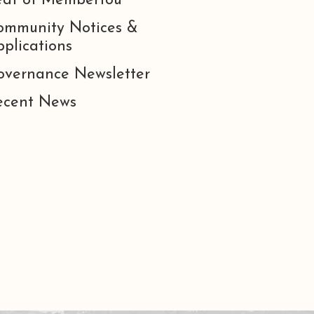
eat of Membertou
ommunity Notices &
plications
overnance Newsletter
ecent News