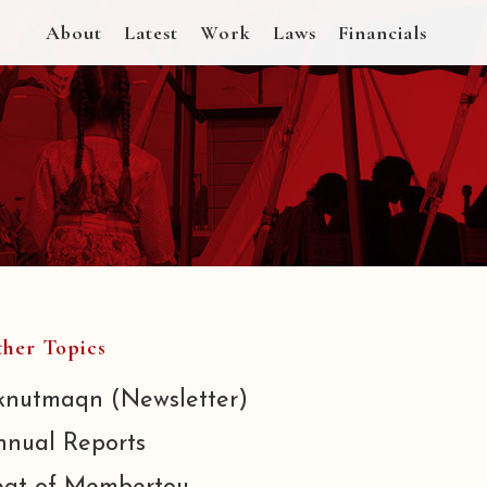
About
Latest
Work
Laws
Financials
her Topics
knutmaqn (Newsletter)
nnual Reports