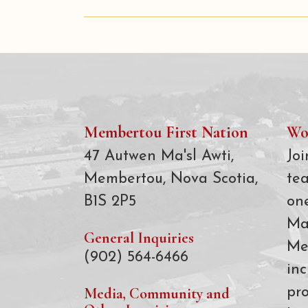
Membertou First Nation
Wo
47 Autwen Ma'sl Awti,
Joi
Membertou, Nova Scotia,
te
B1S 2P5
on
Ma
General Inquiries
Me
(902) 564-6466
inc
Media, Community and
pro