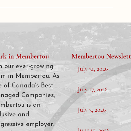
rk in Membertou
Membertou Newslett
n our ever-growing
July 31, 2026
am in Membertou. As
e of Canada’s Best
July 17, 2026
naged Companies,
mbertou is an
July 3, 2026
lusive and
gressive employer.
June 19, 2026