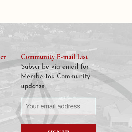
er
Community E-mail List
Subscribe via email for
Membertou Community
updates: