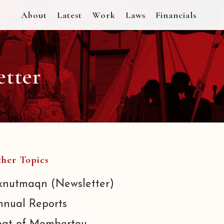
About
Latest
Work
Laws
Financials
etter
her Topics
knutmaqn (Newsletter)
nnual Reports