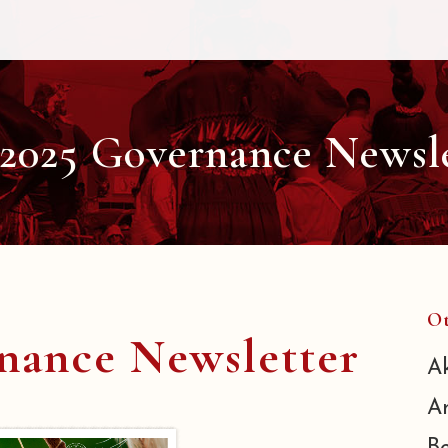
 2025 Governance Newsl
Ot
rnance Newsletter
A
A