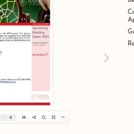
B
C
Ap
G
R