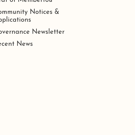
eat of Membertou
ommunity Notices &
plications
overnance Newsletter
ecent News