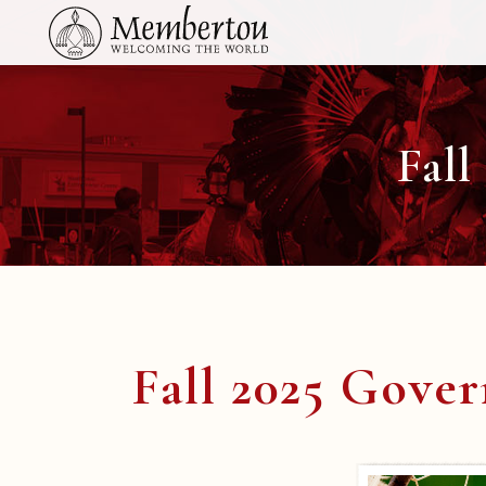
Fall
Fall 2025 Gove