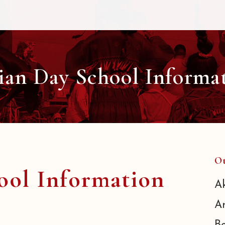
ian Day School Informa
Ot
ool Information
A
A