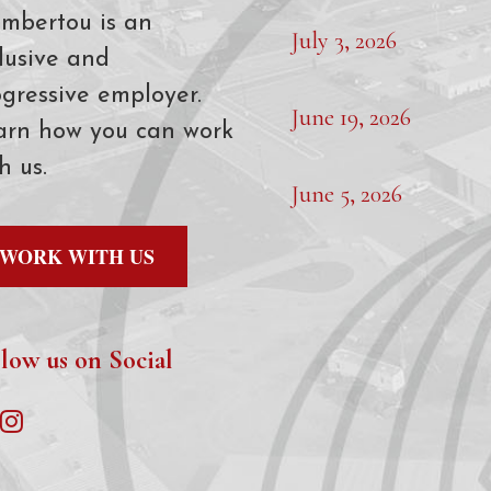
mbertou is an
July 3, 2026
lusive and
gressive employer.
June 19, 2026
arn how you can work
h us.
June 5, 2026
WORK WITH US
low us on Social