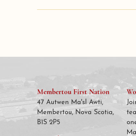
Membertou First Nation
Wo
47 Autwen Ma'sl Awti,
Joi
Membertou, Nova Scotia,
te
B1S 2P5
on
Ma