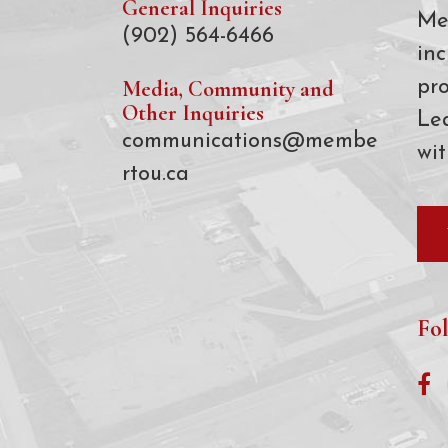
General Inquiries
Me
(902) 564-6466
inc
Media, Community and
pro
Other Inquiries
Le
communications@membe
wit
rtou.ca
Fol