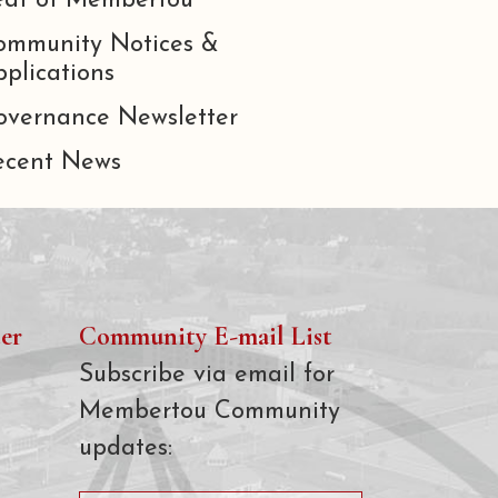
eat of Membertou
ommunity Notices &
plications
overnance Newsletter
ecent News
er
Community E-mail List
Subscribe via email for
Membertou Community
updates: