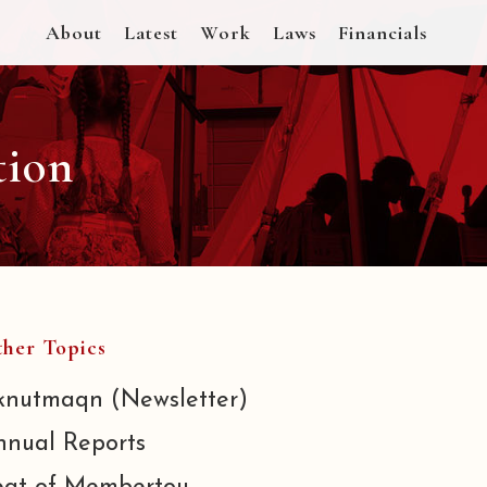
About
Latest
Work
Laws
Financials
tion
her Topics
knutmaqn (Newsletter)
nnual Reports