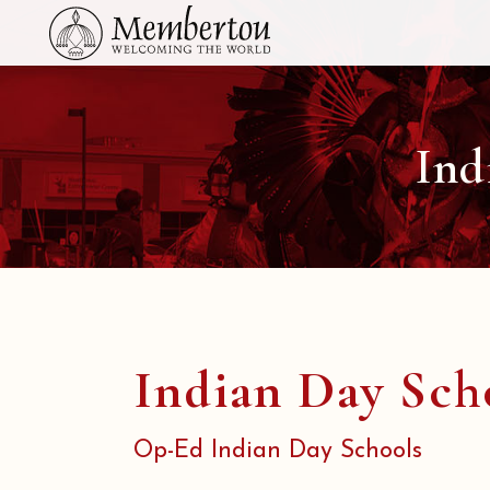
Ind
Indian Day Sch
Op-Ed Indian Day Schools