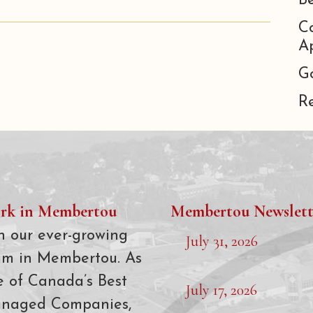
B
C
Ap
G
R
rk in Membertou
Membertou Newslett
n our ever-growing
July 31, 2026
am in Membertou. As
e of Canada’s Best
July 17, 2026
naged Companies,