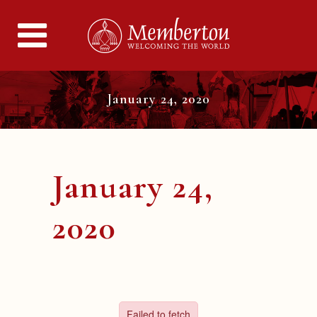
January 24, 2020
January 24,
2020