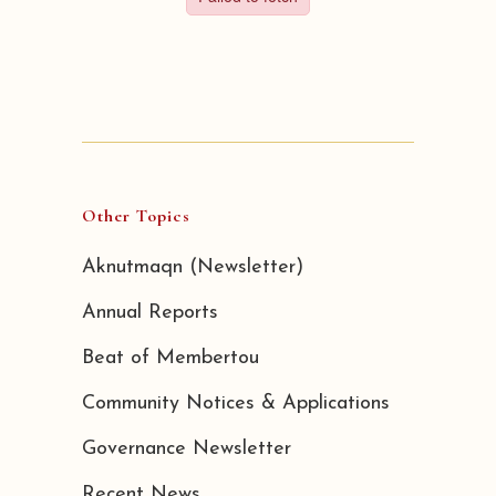
Other Topics
Aknutmaqn (Newsletter)
Annual Reports
Beat of Membertou
Community Notices & Applications
Governance Newsletter
Recent News