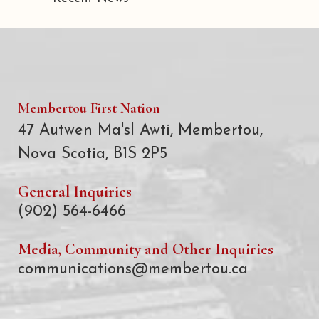
Membertou First Nation
47 Autwen Ma'sl Awti, Membertou,
Nova Scotia, B1S 2P5
General Inquiries
(902) 564-6466
Media, Community and Other Inquiries
communications@membertou.ca