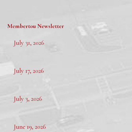
Membertou Newsletter
July 31, 2026
July 17, 2026
July 3, 2026
June 19, 2026