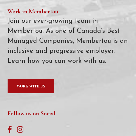
Work in Membertou
Join our ever-growing team in
Membertou. As one of Canada’s Best
Managed Companies, Membertou is an
inclusive and progressive employer.
Learn how you can work with us.
WORK WITH US
Follow us on Social