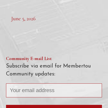
June 5, 2026
Community E-mail List
Subscribe via email for Membertou
Community updates: