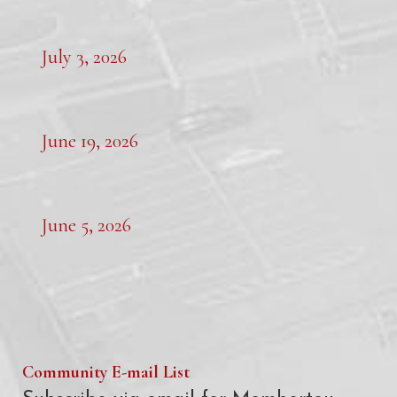
July 3, 2026
June 19, 2026
June 5, 2026
Community E-mail List