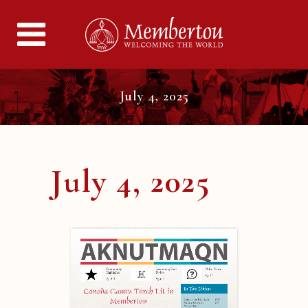
July 4, 2025
July 4, 2025