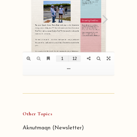
Other Topics
Aknutmaqn (Newsletter)