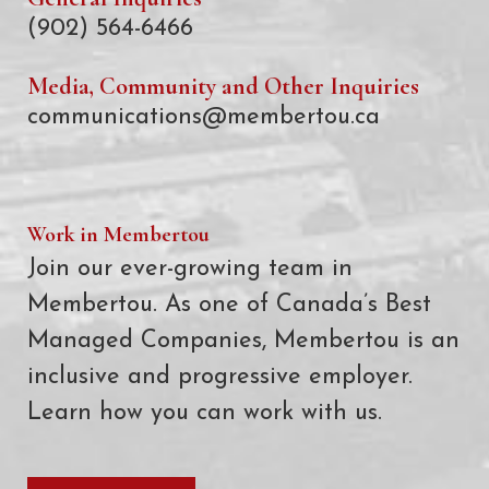
(902) 564-6466
Media, Community and Other Inquiries
communications@membertou.ca
Work in Membertou
Join our ever-growing team in
Membertou. As one of Canada’s Best
Managed Companies, Membertou is an
inclusive and progressive employer.
Learn how you can work with us.