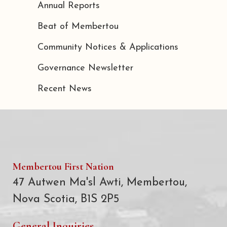
Annual Reports
Beat of Membertou
Community Notices & Applications
Governance Newsletter
Recent News
Membertou First Nation
47 Autwen Ma'sl Awti, Membertou,
Nova Scotia, B1S 2P5
General Inquiries