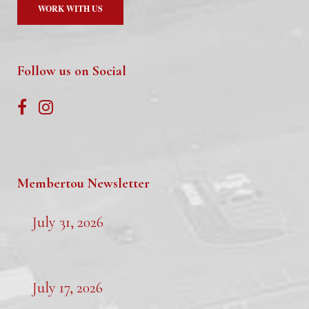
WORK WITH US
Follow us on Social
Membertou Newsletter
July 31, 2026
July 17, 2026