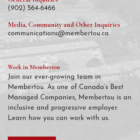
(902) 564-6466
Media, Community and Other Inquiries
communications@membertou.ca
Work in Membertou
Join our ever-growing team in
Membertou. As one of Canada’s Best
Managed Companies, Membertou is an
inclusive and progressive employer.
Learn how you can work with us.