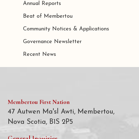
Annual Reports
Beat of Membertou
Community Notices & Applications
Governance Newsletter
Recent News
Membertou First Nation
47 Autwen Ma'sl Awti, Membertou,
Nova Scotia, B1S 2P5
General Inquiries