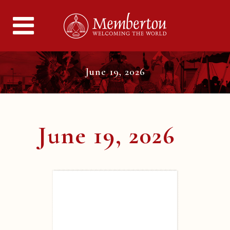
June 19, 2026
June 19, 2026