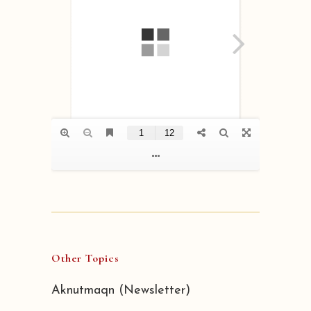
Other Topics
Aknutmaqn (Newsletter)