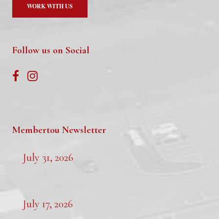
WORK WITH US
Follow us on Social
Membertou Newsletter
July 31, 2026
July 17, 2026