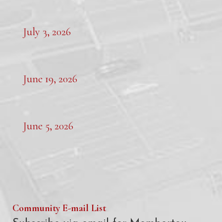
July 3, 2026
June 19, 2026
June 5, 2026
Community E-mail List