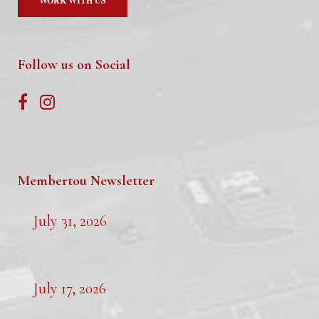
WORK WITH US
Follow us on Social
Membertou Newsletter
July 31, 2026
July 17, 2026