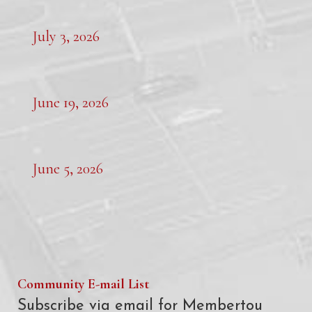
July 3, 2026
June 19, 2026
June 5, 2026
Community E-mail List
Subscribe via email for Membertou