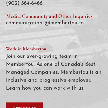
(902) 564-6466
Media, Community and Other Inquiries
communications@membertou.ca
Work in Membertou
Join our ever-growing team in
Membertou. As one of Canada’s Best
Managed Companies, Membertou is an
inclusive and progressive employer.
Learn how you can work with us.