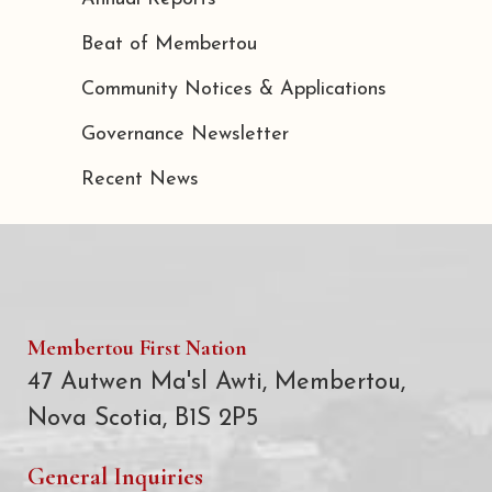
Beat of Membertou
Community Notices & Applications
Governance Newsletter
Recent News
Membertou First Nation
47 Autwen Ma'sl Awti, Membertou,
Nova Scotia, B1S 2P5
General Inquiries