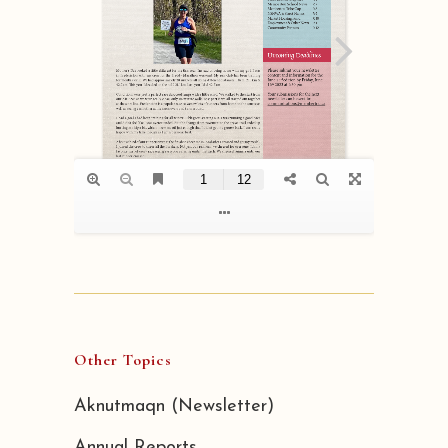
Other Topics
Aknutmaqn (Newsletter)
Annual Reports