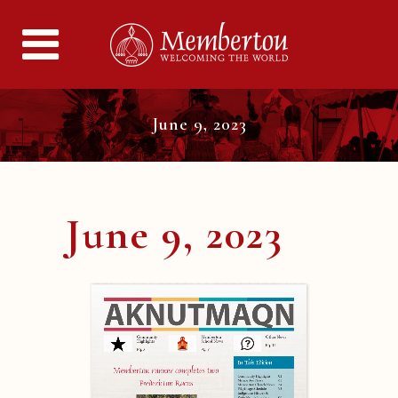
June 9, 2023
June 9, 2023