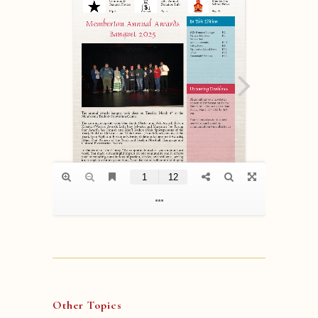
Other Topics