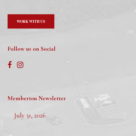
WORK WITH US
Follow us on Social
Membertou Newsletter
July 31, 2026