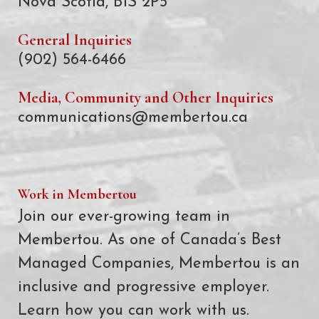
Nova Scotia, B1S 2P5
General Inquiries
(902) 564-6466
Media, Community and Other Inquiries
communications@membertou.ca
Work in Membertou
Join our ever-growing team in
Membertou. As one of Canada’s Best
Managed Companies, Membertou is an
inclusive and progressive employer.
Learn how you can work with us.