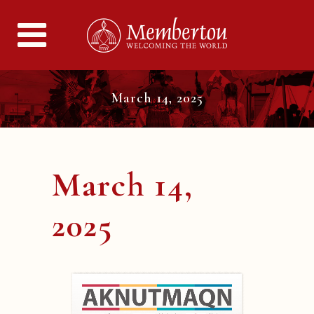
March 14, 2025
March 14,
2025