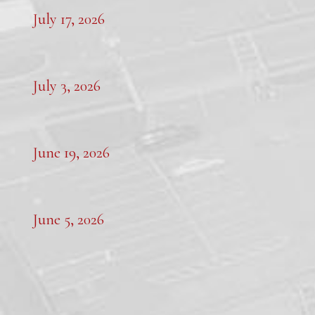
July 17, 2026
July 3, 2026
June 19, 2026
June 5, 2026