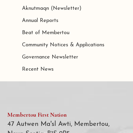
Aknutmaqn (Newsletter)
Annual Reports
Beat of Membertou
Community Notices & Applications
Governance Newsletter
Recent News
Membertou First Nation
47 Autwen Ma'sl Awti, Membertou,