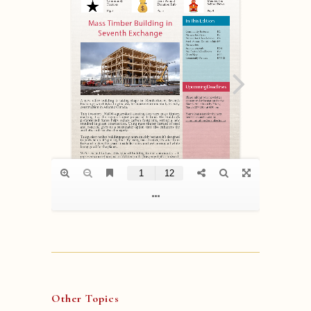
Other Topics