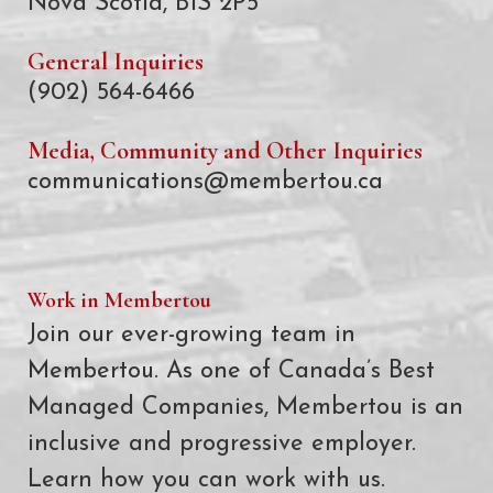
Nova Scotia, B1S 2P5
General Inquiries
(902) 564-6466
Media, Community and Other Inquiries
communications@membertou.ca
Work in Membertou
Join our ever-growing team in
Membertou. As one of Canada’s Best
Managed Companies, Membertou is an
inclusive and progressive employer.
Learn how you can work with us.