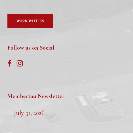
WORK WITH US
Follow us on Social
Membertou Newsletter
July 31, 2026