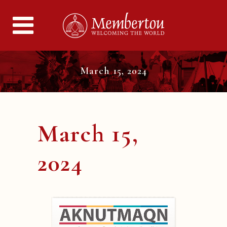
March 15, 2024
March 15,
2024