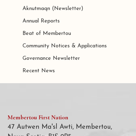
Aknutmaqn (Newsletter)
Annual Reports
Beat of Membertou
Community Notices & Applications
Governance Newsletter
Recent News
Membertou First Nation
47 Autwen Ma'sl Awti, Membertou,