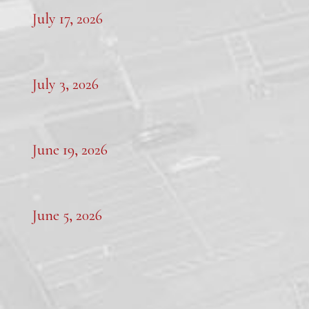
July 17, 2026
July 3, 2026
June 19, 2026
June 5, 2026