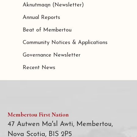
Aknutmaqn (Newsletter)
Annual Reports
Beat of Membertou
Community Notices & Applications
Governance Newsletter
Recent News
Membertou First Nation
47 Autwen Ma'sl Awti, Membertou,
Nova Scotia, B1S 2P5