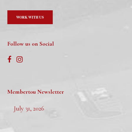
WORK WITH US
Follow us on Social
Membertou Newsletter
July 31, 2026