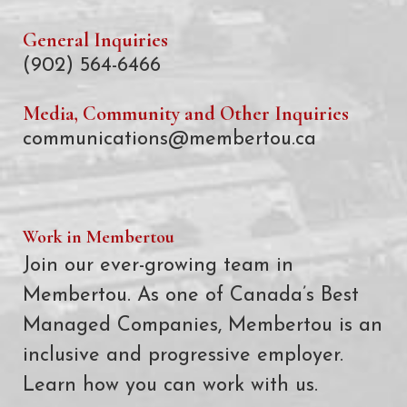
General Inquiries
(902) 564-6466
Media, Community and Other Inquiries
communications@membertou.ca
Work in Membertou
Join our ever-growing team in
Membertou. As one of Canada’s Best
Managed Companies, Membertou is an
inclusive and progressive employer.
Learn how you can work with us.