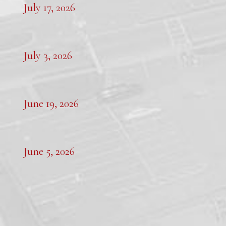
July 17, 2026
July 3, 2026
June 19, 2026
June 5, 2026