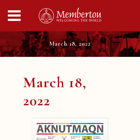
March 18, 2022
March 18,
2022