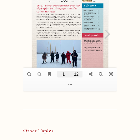
Other Topics