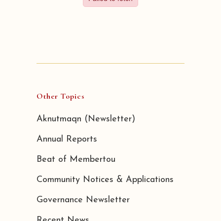
Other Topics
Aknutmaqn (Newsletter)
Annual Reports
Beat of Membertou
Community Notices & Applications
Governance Newsletter
Recent News