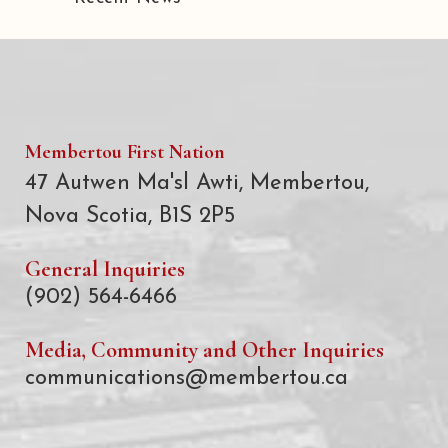
Membertou First Nation
47 Autwen Ma'sl Awti, Membertou,
Nova Scotia, B1S 2P5
General Inquiries
(902) 564-6466
Media, Community and Other Inquiries
communications@membertou.ca