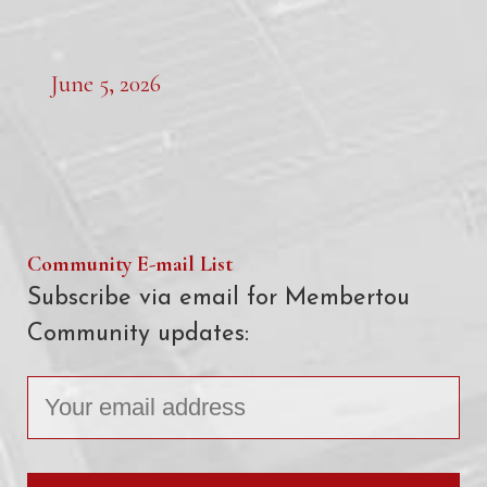
June 5, 2026
Community E-mail List
Subscribe via email for Membertou
Community updates: