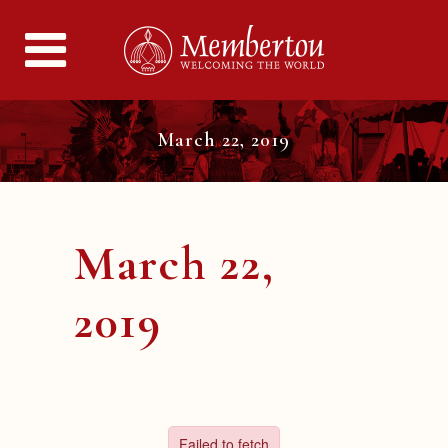
March 22, 2019
March 22,
2019