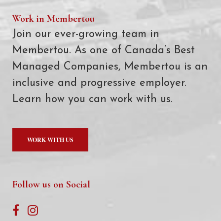
Work in Membertou
Join our ever-growing team in
Membertou. As one of Canada’s Best
Managed Companies, Membertou is an
inclusive and progressive employer.
Learn how you can work with us.
WORK WITH US
Follow us on Social