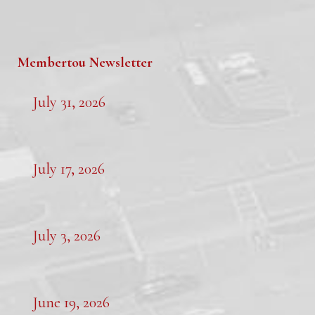
Membertou Newsletter
July 31, 2026
July 17, 2026
July 3, 2026
June 19, 2026