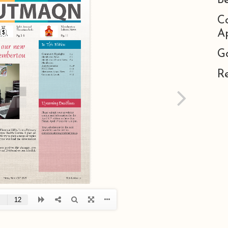
B
C
Ap
G
R