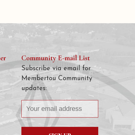
er
Community E-mail List
Subscribe via email for
Membertou Community
updates: