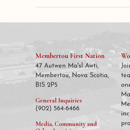
Membertou First Nation
Wo
47 Autwen Ma'sl Awti,
Joi
Membertou, Nova Scotia,
te
B1S 2P5
on
Ma
General Inquiries
Me
(902) 564-6466
inc
Media, Community and
pro