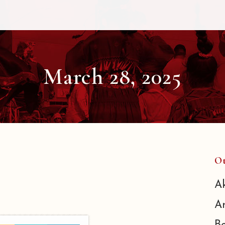
March 28, 2025
Ot
A
A