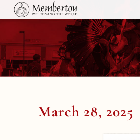
March 28, 2025