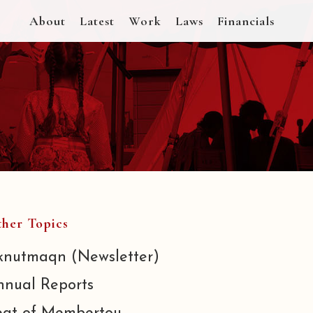
About
Latest
Work
Laws
Financials
her Topics
knutmaqn (Newsletter)
nnual Reports