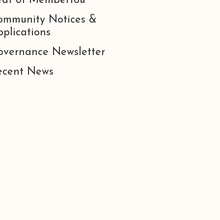
eat of Membertou
ommunity Notices &
plications
overnance Newsletter
ecent News