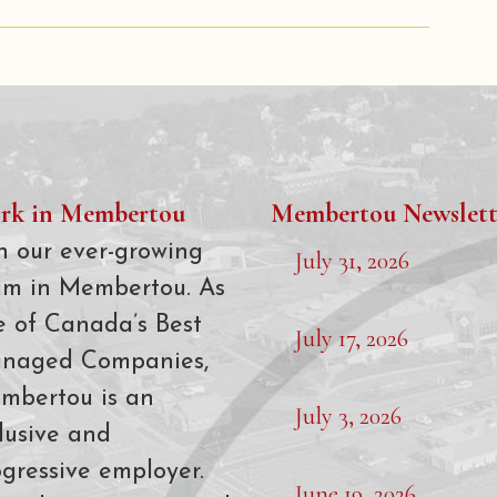
rk in Membertou
Membertou Newslett
n our ever-growing
July 31, 2026
am in Membertou. As
e of Canada’s Best
July 17, 2026
naged Companies,
mbertou is an
July 3, 2026
lusive and
gressive employer.
June 19, 2026