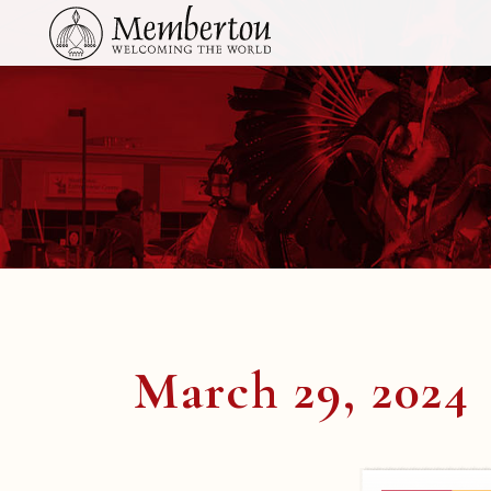
March 29, 2024