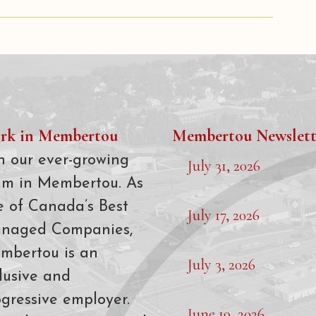
rk in Membertou
Membertou Newslett
n our ever-growing
July 31, 2026
am in Membertou. As
e of Canada’s Best
July 17, 2026
naged Companies,
mbertou is an
July 3, 2026
lusive and
gressive employer.
June 19, 2026