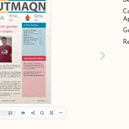
B
C
Ap
G
R