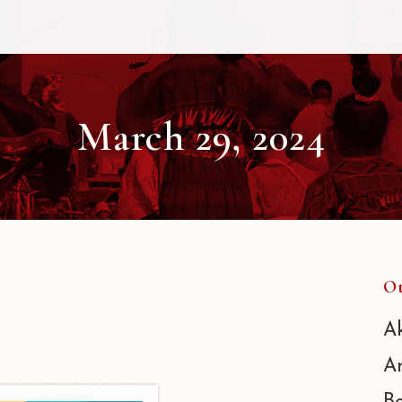
March 29, 2024
Ot
A
A