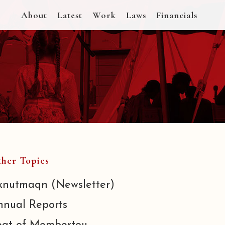
About
Latest
Work
Laws
Financials
her Topics
knutmaqn (Newsletter)
nnual Reports