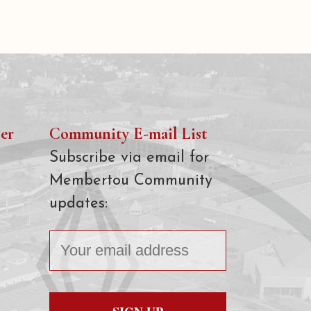
er
Community E-mail List
Subscribe via email for
Membertou Community
updates: