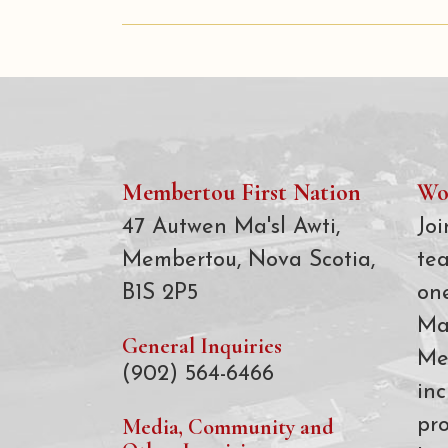
Membertou First Nation
Wo
47 Autwen Ma'sl Awti,
Joi
Membertou, Nova Scotia,
te
B1S 2P5
on
Ma
General Inquiries
Me
(902) 564-6466
inc
Media, Community and
pro