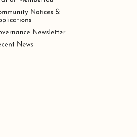
eat of Membertou
ommunity Notices &
plications
overnance Newsletter
ecent News