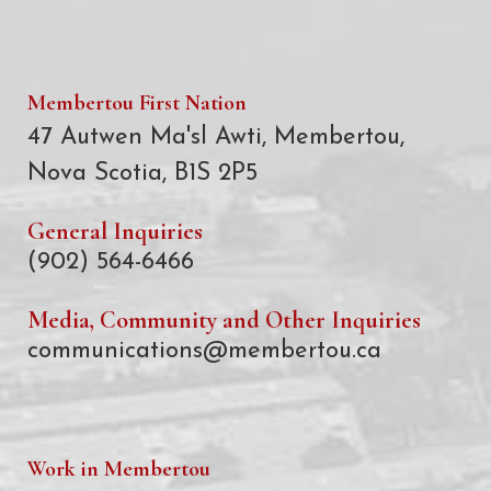
Membertou First Nation
47 Autwen Ma'sl Awti, Membertou,
Nova Scotia, B1S 2P5
General Inquiries
(902) 564-6466
Media, Community and Other Inquiries
communications@membertou.ca
Work in Membertou