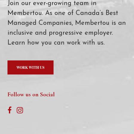
Join our ever-growing team in
Membertou. As one of Canada’s Best
Managed Companies, Membertou is an
inclusive and progressive employer.
Learn how you can work with us.
WORK WITH US
Follow us on Social