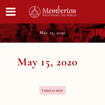
May 15, 2020
May 15, 2020