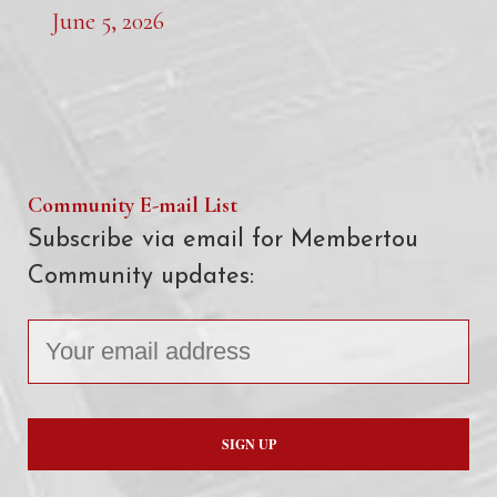
June 5, 2026
Community E-mail List
Subscribe via email for Membertou
Community updates: