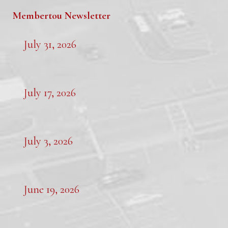
Membertou Newsletter
July 31, 2026
July 17, 2026
July 3, 2026
June 19, 2026