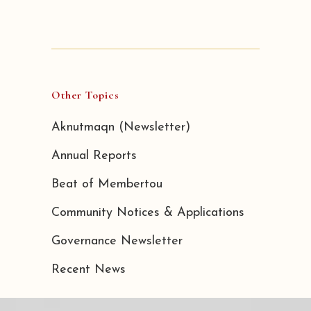
Other Topics
Aknutmaqn (Newsletter)
Annual Reports
Beat of Membertou
Community Notices & Applications
Governance Newsletter
Recent News