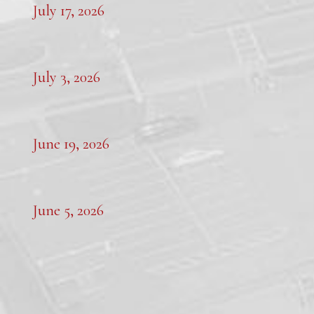
July 17, 2026
July 3, 2026
June 19, 2026
June 5, 2026