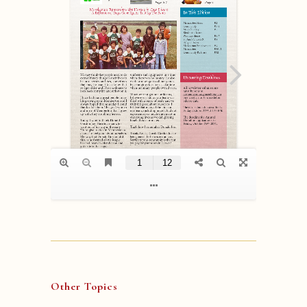
Other Topics