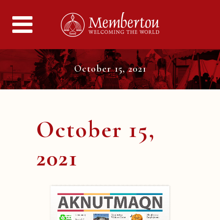
October 15, 2021
October 15,
2021