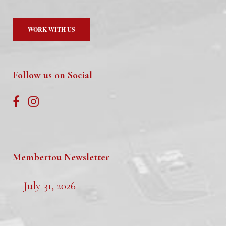
WORK WITH US
Follow us on Social
Membertou Newsletter
July 31, 2026