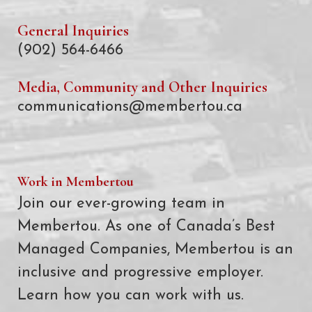
General Inquiries
(902) 564-6466
Media, Community and Other Inquiries
communications@membertou.ca
Work in Membertou
Join our ever-growing team in
Membertou. As one of Canada’s Best
Managed Companies, Membertou is an
inclusive and progressive employer.
Learn how you can work with us.