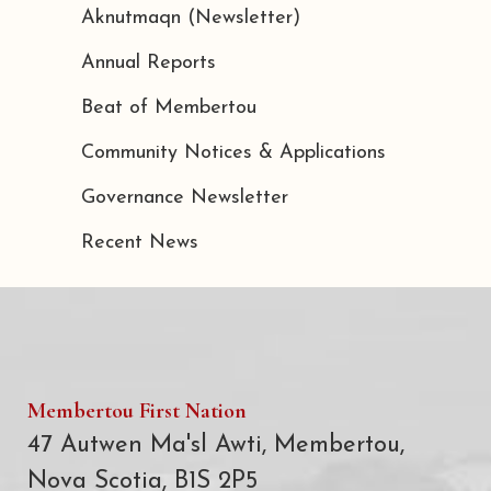
Aknutmaqn (Newsletter)
Annual Reports
Beat of Membertou
Community Notices & Applications
Governance Newsletter
Recent News
Membertou First Nation
47 Autwen Ma'sl Awti, Membertou,
Nova Scotia, B1S 2P5