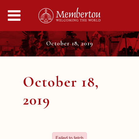
October 18, 2019
October 18,
2019