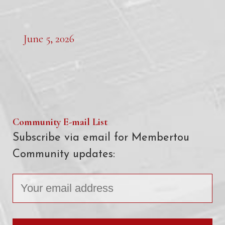
June 5, 2026
Community E-mail List
Subscribe via email for Membertou
Community updates: