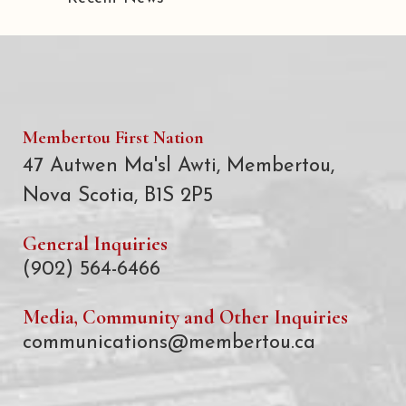
Membertou First Nation
47 Autwen Ma'sl Awti, Membertou,
Nova Scotia, B1S 2P5
General Inquiries
(902) 564-6466
Media, Community and Other Inquiries
communications@membertou.ca