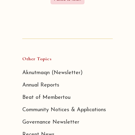
Other Topics
Aknutmaqn (Newsletter)
Annual Reports
Beat of Membertou
Community Notices & Applications
Governance Newsletter
Recent News