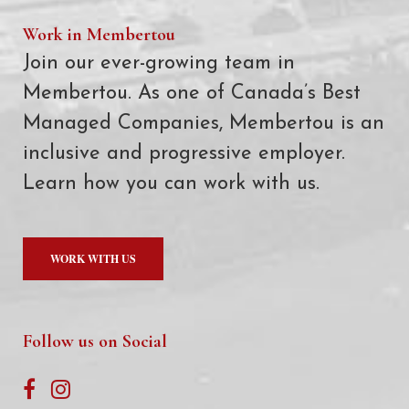
Work in Membertou
Join our ever-growing team in
Membertou. As one of Canada’s Best
Managed Companies, Membertou is an
inclusive and progressive employer.
Learn how you can work with us.
WORK WITH US
Follow us on Social