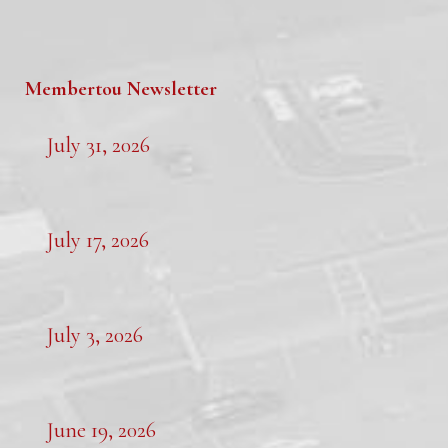
Membertou Newsletter
July 31, 2026
July 17, 2026
July 3, 2026
June 19, 2026