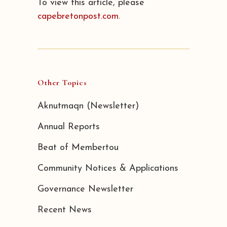
To view this article, please
capebretonpost.com
.
Other Topics
Aknutmaqn (Newsletter)
Annual Reports
Beat of Membertou
Community Notices & Applications
Governance Newsletter
Recent News