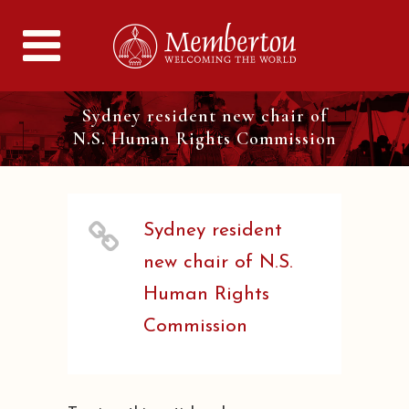
Sydney resident new chair of
N.S. Human Rights Commission
Sydney resident
new chair of N.S.
Human Rights
Commission