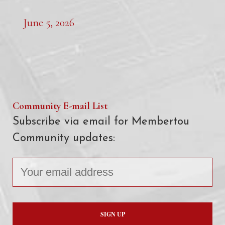
June 5, 2026
Community E-mail List
Subscribe via email for Membertou
Community updates: