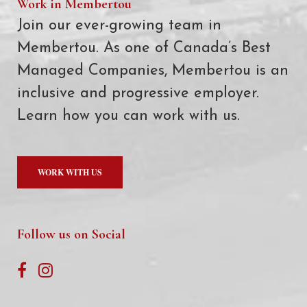
Work in Membertou
Join our ever-growing team in
Membertou. As one of Canada’s Best
Managed Companies, Membertou is an
inclusive and progressive employer.
Learn how you can work with us.
WORK WITH US
Follow us on Social