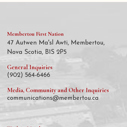
Membertou First Nation
47 Autwen Ma'sl Awti, Membertou,
Nova Scotia, B1S 2P5
General Inquiries
(902) 564-6466
Media, Community and Other Inquiries
communications@membertou.ca