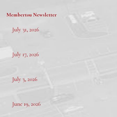
Membertou Newsletter
July 31, 2026
July 17, 2026
July 3, 2026
June 19, 2026