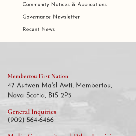
Community Notices & Applications
Governance Newsletter
Recent News
Membertou First Nation
47 Autwen Ma'sl Awti, Membertou,
Nova Scotia, B1S 2P5
General Inquiries
(902) 564-6466