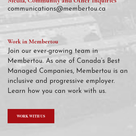
Media, Community and Other Inquiries
communications@membertou.ca
Work in Membertou
Join our ever-growing team in
Membertou. As one of Canada’s Best
Managed Companies, Membertou is an
inclusive and progressive employer.
Learn how you can work with us.
WORK WITH US