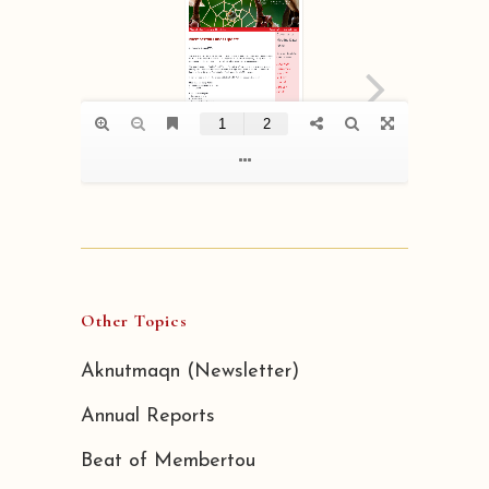
Other Topics
Aknutmaqn (Newsletter)
Annual Reports
Beat of Membertou