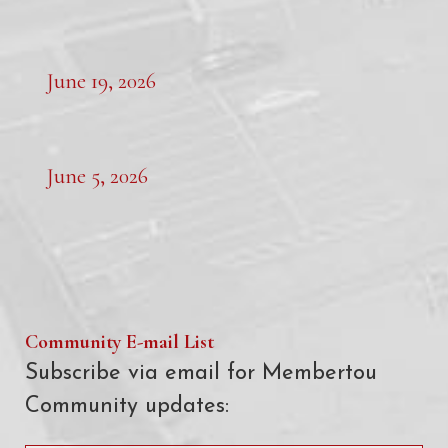
June 19, 2026
June 5, 2026
Community E-mail List
Subscribe via email for Membertou
Community updates: