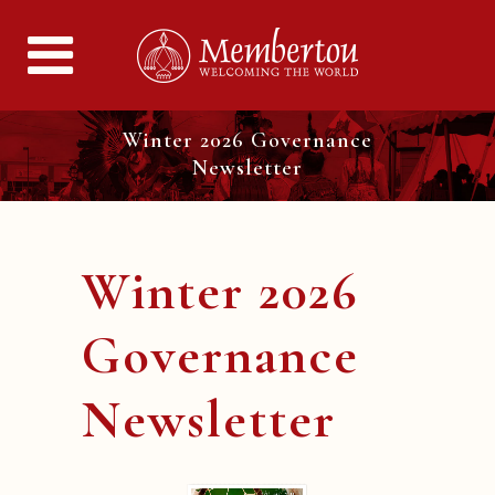
Winter 2026 Governance
Newsletter
Winter 2026
Governance
Newsletter