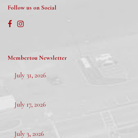
Follow us on Social
Membertou Newsletter
July 31, 2026
July 17, 2026
July 3, 2026