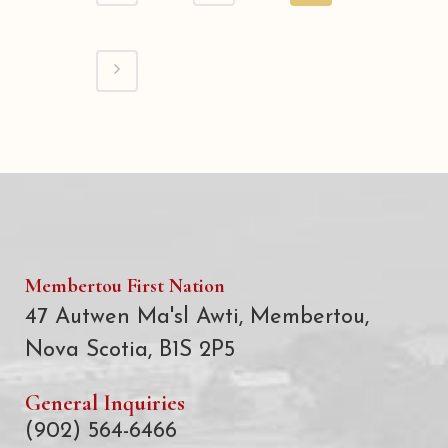
Membertou First Nation
47 Autwen Ma'sl Awti, Membertou,
Nova Scotia, B1S 2P5
General Inquiries
(902) 564-6466