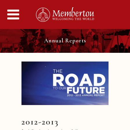
Annual Reports
2012-2013