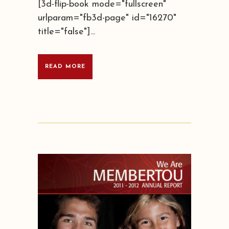
[3d-flip-book mode="fullscreen"
urlparam="fb3d-page" id="16270"
title="false"]...
READ MORE