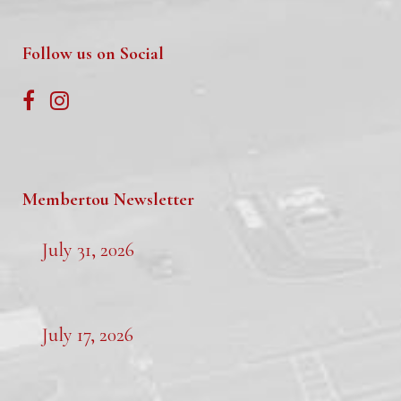
Follow us on Social
Membertou Newsletter
July 31, 2026
July 17, 2026