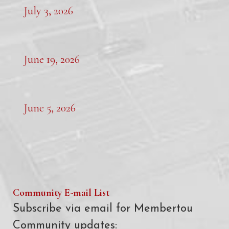
July 3, 2026
June 19, 2026
June 5, 2026
Community E-mail List
Subscribe via email for Membertou
Community updates: