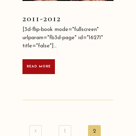
2011-2012
[3d-flip-book mode="fullscreen"
urlparam="fb3d-page" id="16271"
title="false"]...
READ MORE
1
2