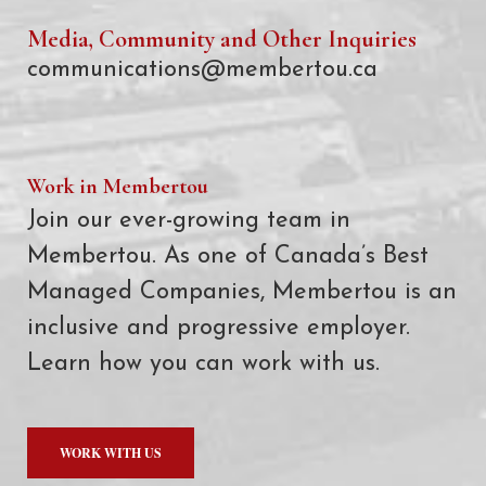
Media, Community and Other Inquiries
communications@membertou.ca
Work in Membertou
Join our ever-growing team in
Membertou. As one of Canada’s Best
Managed Companies, Membertou is an
inclusive and progressive employer.
Learn how you can work with us.
WORK WITH US